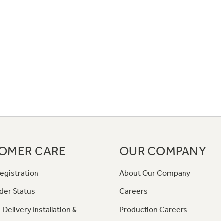
OMER CARE
OUR COMPANY
egistration
About Our Company
der Status
Careers
 Delivery Installation &
Production Careers