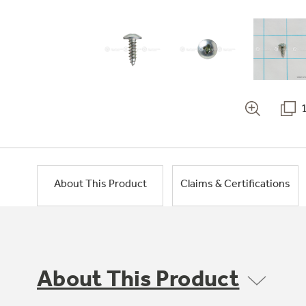
About This Product
Claims & Certifications
About This Product