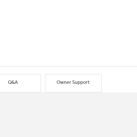
Q&A
Owner Support