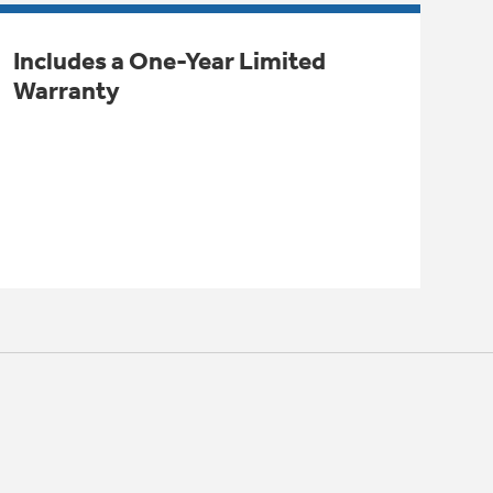
Includes a One-Year Limited
Warranty