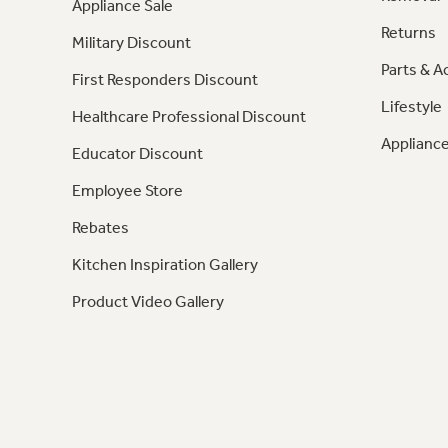
Appliance Sale
Returns
Military Discount
Parts & A
First Responders Discount
Lifestyle
Healthcare Professional Discount
Appliance
Educator Discount
Employee Store
Rebates
Kitchen Inspiration Gallery
Product Video Gallery