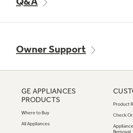
Q&A
Owner Support
GE APPLIANCES
CUST
PRODUCTS
Product R
Where to Buy
Check Or
All Appliances
Appliance
Removal