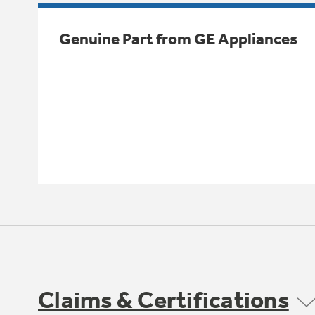
Genuine Part from GE Appliances
Claims & Certifications