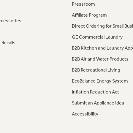
Pressroom
Affiliate Program
ccessories
Direct Ordering for Small Bus
GE Commercial Laundry
 Recalls
B2B Kitchen and Laundry App
B2B Air and Water Products
B2B Recreational Living
EcoBalance Energy System
Inflation Reduction Act
Submit an Appliance Idea
Accessibility