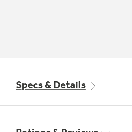
Specs & Details