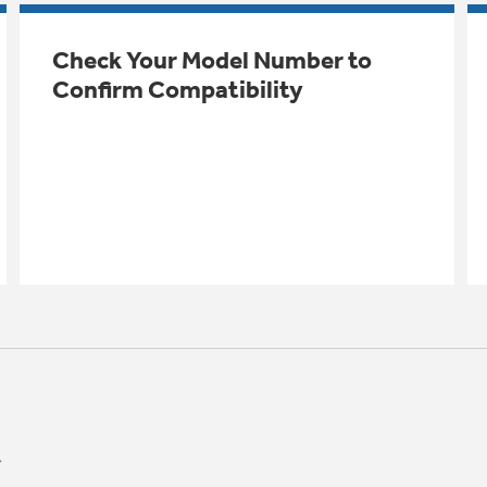
Check Your Model Number to
Confirm Compatibility