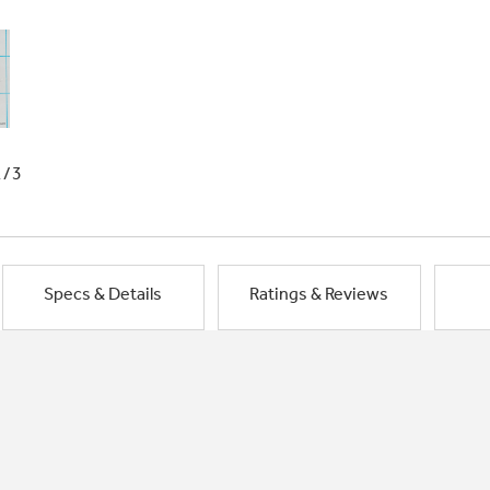
1/3
Specs & Details
Ratings & Reviews