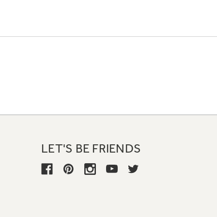
LET'S BE FRIENDS