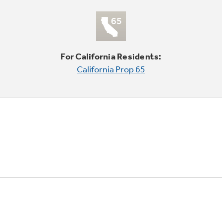
For California Residents:
California Prop 65