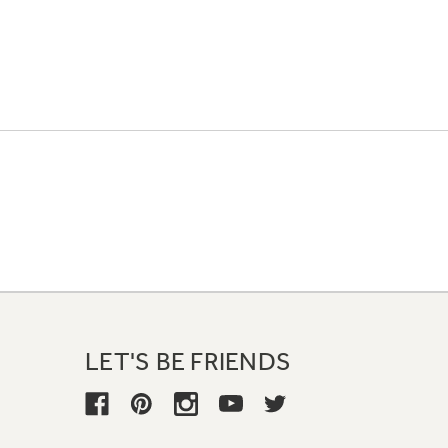
LET'S BE FRIENDS