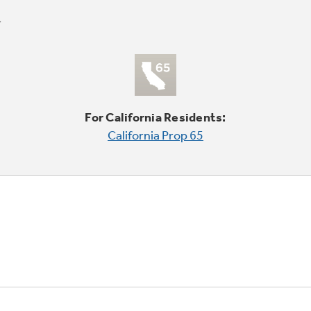
For California Residents:
California Prop 65