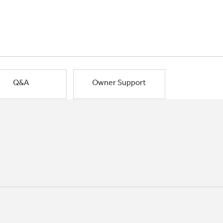
Q&A
Owner Support