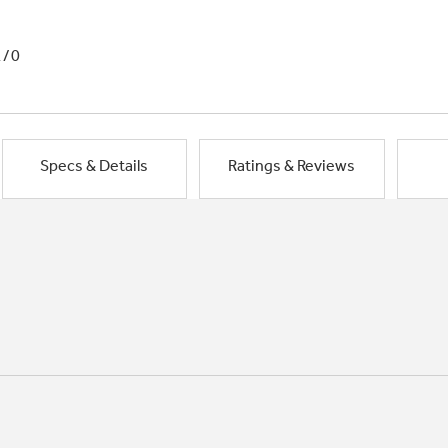
1/0
Specs & Details
Ratings & Reviews