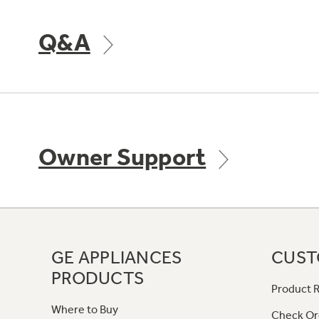
Q&A
Owner Support
GE APPLIANCES
CUST
PRODUCTS
Product R
Where to Buy
Check Or