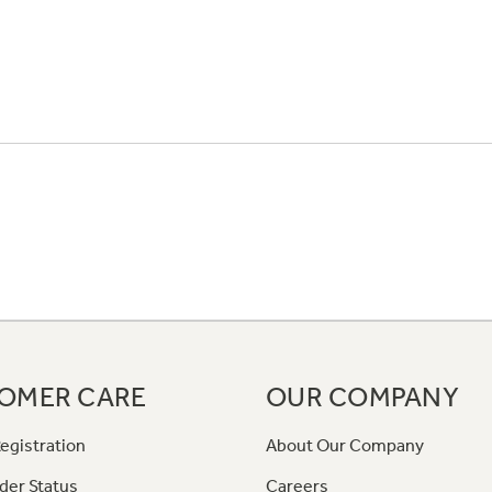
OMER CARE
OUR COMPANY
egistration
About Our Company
der Status
Careers