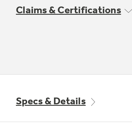
Claims & Certifications
Specs & Details