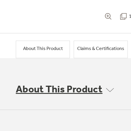
About This Product
Claims & Certifications
About This Product