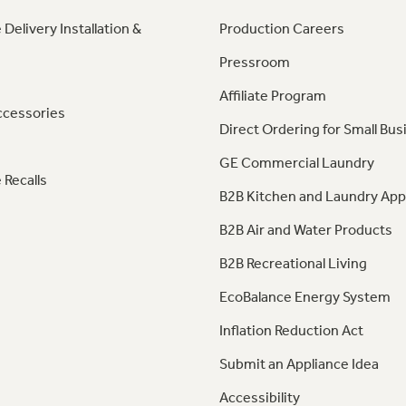
 Delivery Installation &
Production Careers
Pressroom
Affiliate Program
ccessories
Direct Ordering for Small Bus
GE Commercial Laundry
 Recalls
B2B Kitchen and Laundry App
B2B Air and Water Products
B2B Recreational Living
EcoBalance Energy System
Inflation Reduction Act
Submit an Appliance Idea
Accessibility