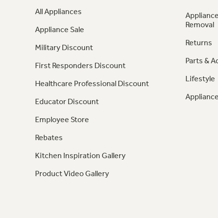
All Appliances
Appliance
Removal
Appliance Sale
Returns
Military Discount
Parts & A
First Responders Discount
Lifestyle
Healthcare Professional Discount
Appliance
Educator Discount
Employee Store
Rebates
Kitchen Inspiration Gallery
Product Video Gallery