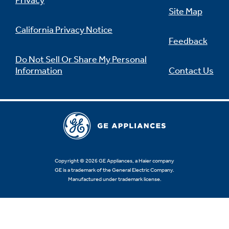
Privacy
Site Map
California Privacy Notice
Feedback
Not Sure Which Filter You Need?
Do Not Sell Or Share My Personal
Information
Contact Us
Our water filter finder will guide you to the
right filter for your refrigerator.
Copyright © 2026 GE Appliances, a Haier company
GE is a trademark of the General Electric Company.
Manufactured under trademark license.