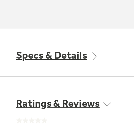
Specs & Details
Ratings & Reviews
No
rating
value.