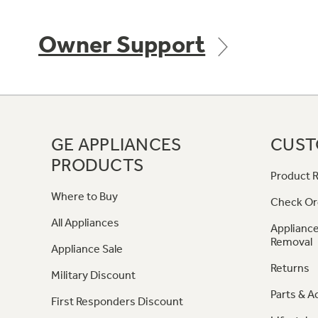
Owner Support
GE APPLIANCES
CUST
PRODUCTS
Product R
Where to Buy
Check Or
All Appliances
Appliance
Removal
Appliance Sale
Returns
Military Discount
Parts & A
First Responders Discount