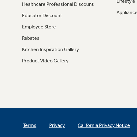
Lifestyle
Healthcare Professional Discount
Appliance
Educator Discount
Employee Store
Rebates
Kitchen Inspiration Gallery
Product Video Gallery
Terms
Privacy
California Privacy Notice