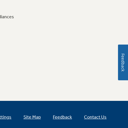
liances
Feedback
ttings
Site Map
Feedback
Contact Us