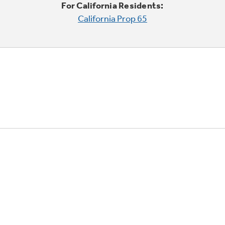
For California Residents:
California Prop 65