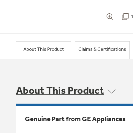
About This Product
Claims & Certifications
About This Product
Genuine Part from GE Appliances