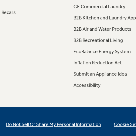
GE Commercial Laundry
 Recalls
B2B Kitchen and Laundry App
B2B Air and Water Products
B2B Recreational Living
EcoBalance Energy System
Inflation Reduction Act
Submit an Appliance Idea
Accessibility
Do Not Sell Or Share My Personal Information
Cookie Se