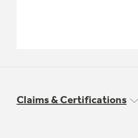
Claims & Certifications