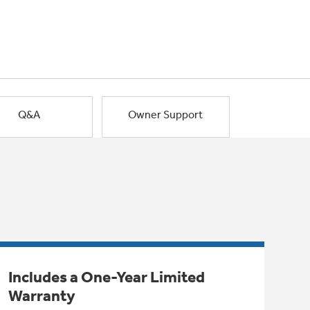
Q&A
Owner Support
Includes a One-Year Limited
Warranty