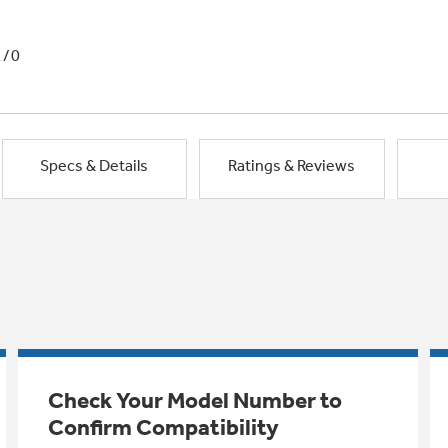
1/0
Specs & Details
Ratings & Reviews
Check Your Model Number to
Confirm Compatibility