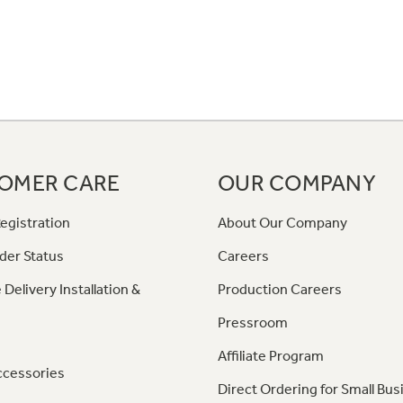
OMER CARE
OUR COMPANY
egistration
About Our Company
der Status
Careers
 Delivery Installation &
Production Careers
Pressroom
Affiliate Program
ccessories
Direct Ordering for Small Bus