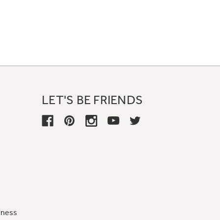
LET'S BE FRIENDS
iness