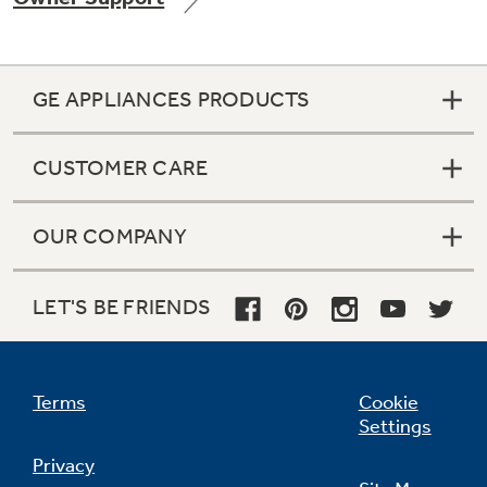
GE APPLIANCES PRODUCTS
Not Sure Which Filter You Need?
CUSTOMER CARE
Our water filter finder will guide you to the
right filter for your refrigerator.
OUR COMPANY
LET'S BE FRIENDS
Terms
Cookie
Settings
Privacy