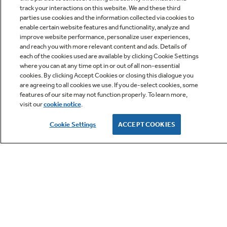
track your interactions on this website. We and these third
parties use cookies and the information collected via cookies to
enable certain website features and functionality, analyze and
improve website performance, personalize user experiences,
Q&A
and reach you with more relevant content and ads. Details of
each of the cookies used are available by clicking Cookie Settings
where you can at any time opt in or out of all non-essential
cookies. By clicking Accept Cookies or closing this dialogue you
are agreeing to all cookies we use. If you de-select cookies, some
features of our site may not function properly. To learn more,
visit our
cookie notice
.
Owner Support
Cookie Settings
ACCEPT COOKIES
GE APPLIANCES PRODUCTS
CUSTOMER CARE