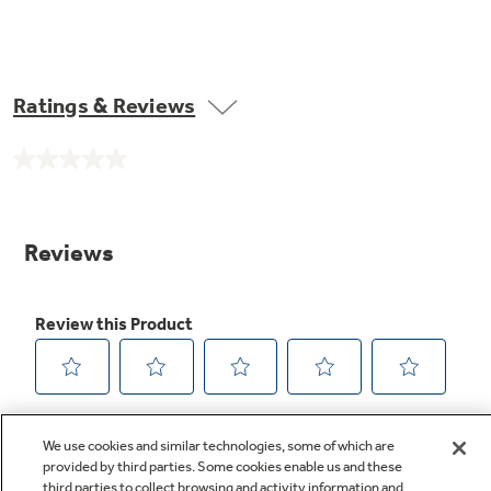
Ratings & Reviews
No
rating
value.
Same
page
link.
We use cookies and similar technologies, some of which are
provided by third parties. Some cookies enable us and these
third parties to collect browsing and activity information and