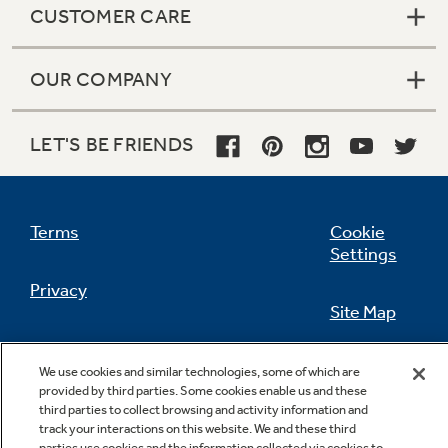
CUSTOMER CARE
OUR COMPANY
Not Sure Which Filter You Need?
LET'S BE FRIENDS
Our water filter finder will guide you to the
right filter for your refrigerator.
Terms
Cookie
Settings
Privacy
Site Map
California Privacy Notice
Feedback
We use cookies and similar technologies, some of which are
provided by third parties. Some cookies enable us and these
Do Not Sell Or Share My Personal
third parties to collect browsing and activity information and
Information
Contact Us
track your interactions on this website. We and these third
parties use cookies and the information collected via cookies to