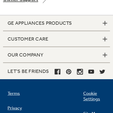
GE APPLIANCES PRODUCTS
Not Sure Which Filter You Need?
CUSTOMER CARE
Our water filter finder will guide you to the
right filter for your refrigerator.
OUR COMPANY
LET'S BE FRIENDS
Terms
Cookie
Settings
Privacy