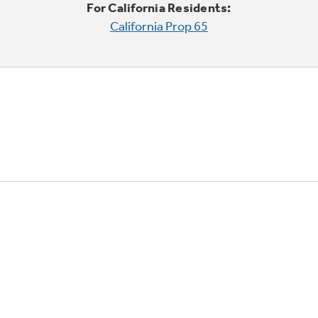
For California Residents:
California Prop 65