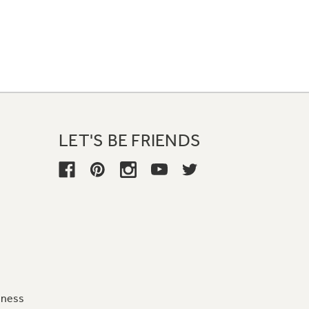
LET'S BE FRIENDS
iness