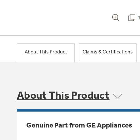
About This Product
Claims & Certifications
About This Product
Genuine Part from GE Appliances