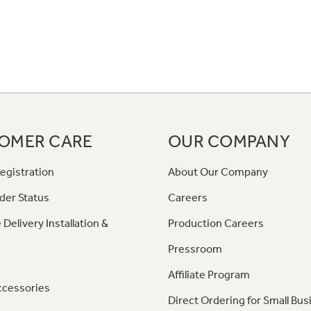
OMER CARE
OUR COMPANY
egistration
About Our Company
der Status
Careers
 Delivery Installation &
Production Careers
Pressroom
Affiliate Program
ccessories
Direct Ordering for Small Bus