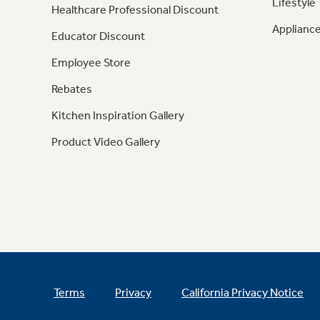
Lifestyle
Healthcare Professional Discount
Appliance
Educator Discount
Employee Store
Rebates
Kitchen Inspiration Gallery
Product Video Gallery
Terms
Privacy
California Privacy Notice