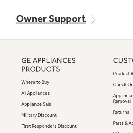
Owner Support
GE APPLIANCES
CUST
PRODUCTS
Product R
Where to Buy
Check Or
All Appliances
Appliance
Removal
Appliance Sale
Returns
Military Discount
Parts & A
First Responders Discount