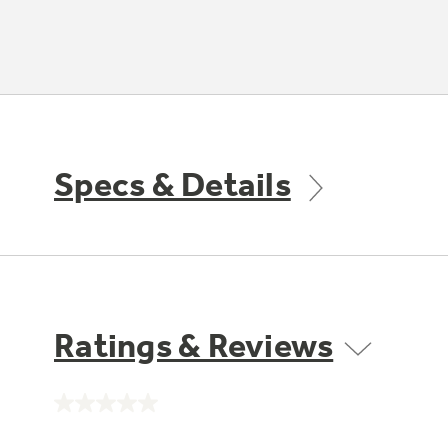
Specs & Details
Ratings & Reviews
No
rating
value.