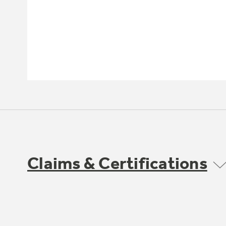
Claims & Certifications