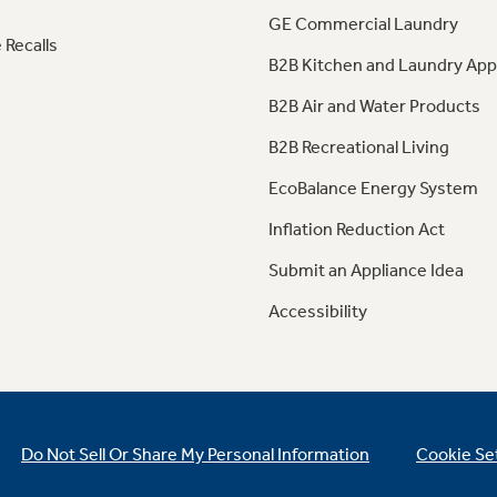
GE Commercial Laundry
 Recalls
B2B Kitchen and Laundry App
B2B Air and Water Products
B2B Recreational Living
EcoBalance Energy System
Inflation Reduction Act
Submit an Appliance Idea
Accessibility
Do Not Sell Or Share My Personal Information
Cookie Se