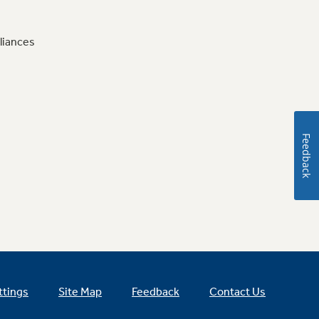
liances
Feedback
ttings
Site Map
Feedback
Contact Us