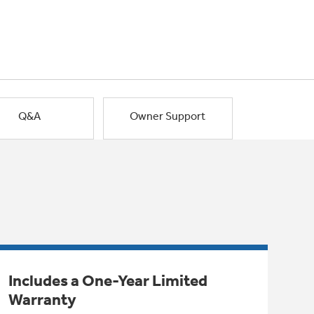
Q&A
Owner Support
Includes a One-Year Limited
Warranty