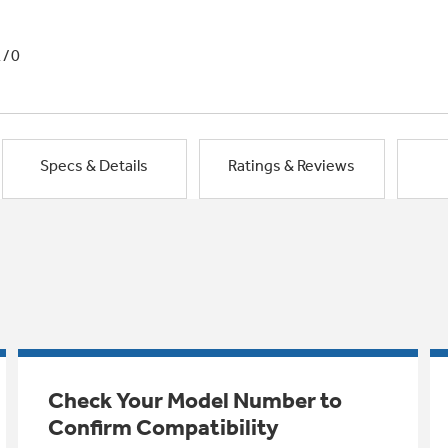
1/0
Specs & Details
Ratings & Reviews
Check Your Model Number to
Confirm Compatibility