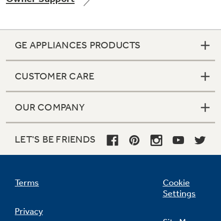
GE APPLIANCES PRODUCTS
Not Sure Which Filter You Need?
CUSTOMER CARE
Our water filter finder will guide you to the
right filter for your refrigerator.
OUR COMPANY
LET'S BE FRIENDS
Terms
Cookie
Settings
Privacy