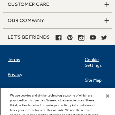
CUSTOMER CARE
OUR COMPANY
Not Sure Which Filter You Need?
LET'S BE FRIENDS
Our water filter finder will guide you to the
right filter for your refrigerator.
Terms
Cookie
Settings
Privacy
Site Map
California Privacy Notice
Feedback
We use cookies and similar technologies, some of which are
provided by third parties. Some cookies enable us and these
Do Not Sell Or Share My Personal
third parties to collect browsing and activity information and
Information
Contact Us
track your interactions on this website. We and these third
parties use cookies and the information collected via cookies to