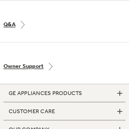
Q&A
Owner Support
GE APPLIANCES PRODUCTS
CUSTOMER CARE