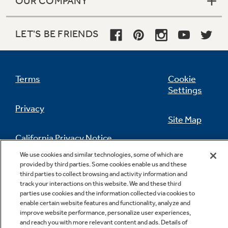
OUR COMPANY
LET'S BE FRIENDS
Terms
Cookie
Settings
Privacy
Site Map
California Privacy Notice
Feedback
We use cookies and similar technologies, some of which are
provided by third parties. Some cookies enable us and these
Do Not Sell Or Share My Personal
third parties to collect browsing and activity information and
Information
Contact Us
track your interactions on this website. We and these third
parties use cookies and the information collected via cookies to
enable certain website features and functionality, analyze and
improve website performance, personalize user experiences,
and reach you with more relevant content and ads. Details of