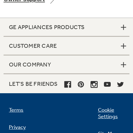
GE APPLIANCES PRODUCTS
Not Sure Which Filter You Need?
CUSTOMER CARE
Our water filter finder will guide you to the
right filter for your refrigerator.
OUR COMPANY
LET'S BE FRIENDS
Terms
Cookie
Settings
Privacy