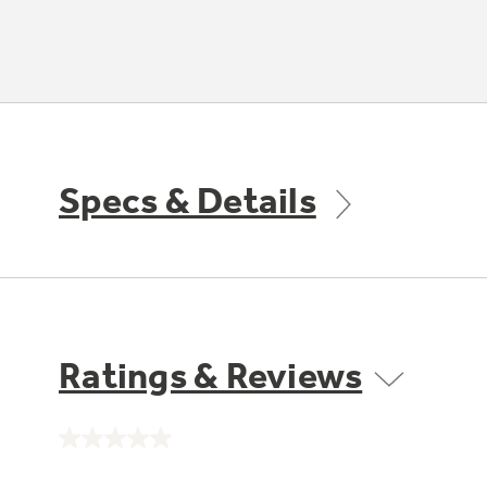
Specs & Details
Ratings & Reviews
No
rating
value.