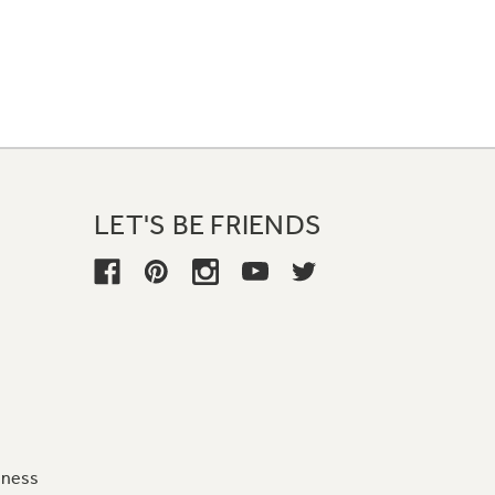
LET'S BE FRIENDS
iness