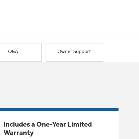
Q&A
Owner Support
Includes a One-Year Limited
Warranty