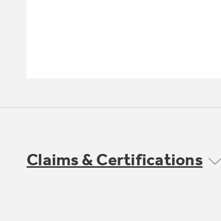
Claims & Certifications