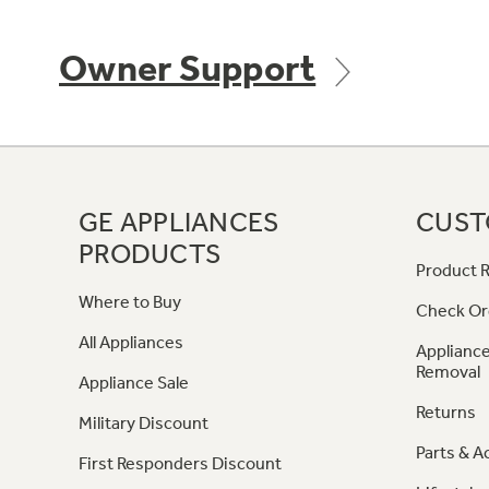
Owner Support
GE APPLIANCES
CUST
PRODUCTS
Product R
Where to Buy
Check Or
All Appliances
Appliance
Removal
Appliance Sale
Returns
Military Discount
Parts & A
First Responders Discount