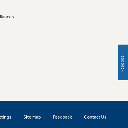
liances
Feedback
ttings
Site Map
Feedback
Contact Us