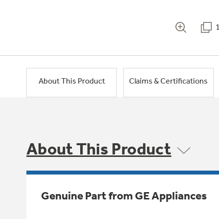
About This Product
Claims & Certifications
About This Product
Genuine Part from GE Appliances