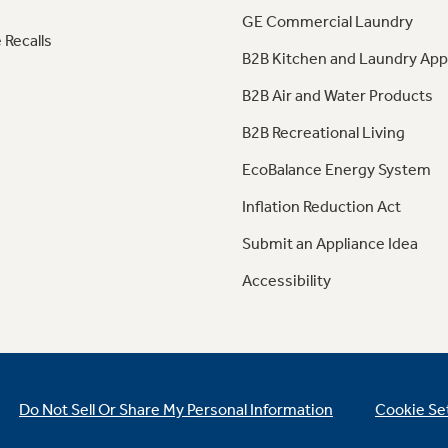
GE Commercial Laundry
 Recalls
B2B Kitchen and Laundry App
B2B Air and Water Products
B2B Recreational Living
EcoBalance Energy System
Inflation Reduction Act
Submit an Appliance Idea
Accessibility
Do Not Sell Or Share My Personal Information
Cookie Se