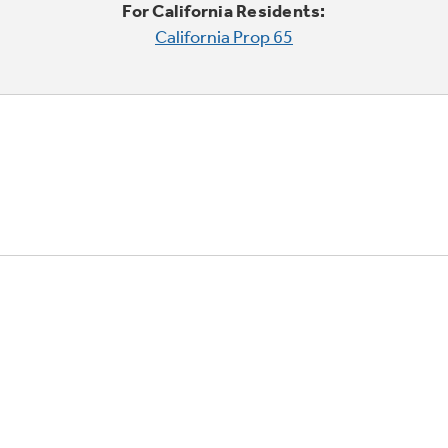
For California Residents:
California Prop 65