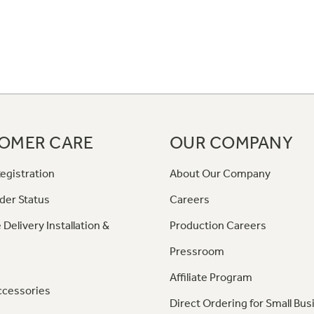
OMER CARE
OUR COMPANY
egistration
About Our Company
der Status
Careers
 Delivery Installation &
Production Careers
Pressroom
Affiliate Program
ccessories
Direct Ordering for Small Bus