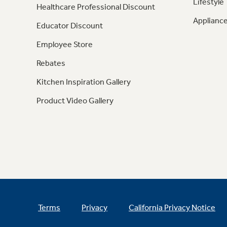
Lifestyle
Healthcare Professional Discount
Appliance
Educator Discount
Employee Store
Rebates
Kitchen Inspiration Gallery
Product Video Gallery
Terms
Privacy
California Privacy Notice