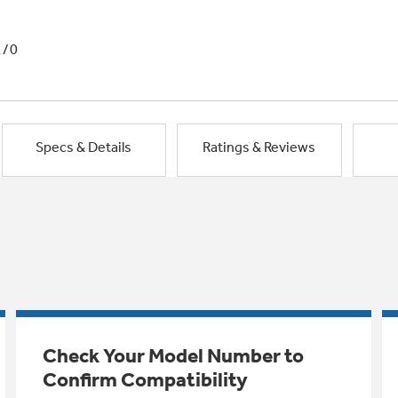
1/0
Specs & Details
Ratings & Reviews
Check Your Model Number to
Confirm Compatibility