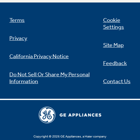
Terms
Cookie
Settings
Not Sure Which Filter You Need?
Privacy
Site Map
Our water filter finder will guide you to the
right filter for your refrigerator.
California Privacy Notice
Feedback
Do Not Sell Or Share My Personal
Information
Contact Us
Copyright © 2026 GE Appliances, a Haier company