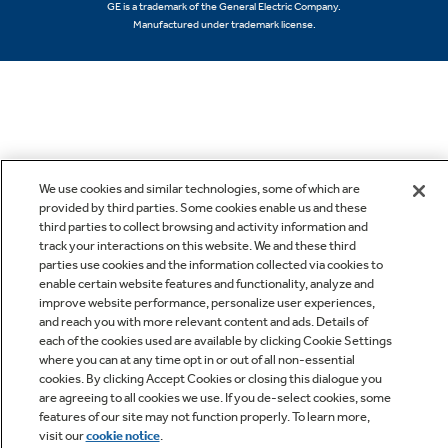
GE is a trademark of the General Electric Company.
Manufactured under trademark license.
We use cookies and similar technologies, some of which are
provided by third parties. Some cookies enable us and these
third parties to collect browsing and activity information and
track your interactions on this website. We and these third
parties use cookies and the information collected via cookies to
enable certain website features and functionality, analyze and
improve website performance, personalize user experiences,
and reach you with more relevant content and ads. Details of
each of the cookies used are available by clicking Cookie Settings
where you can at any time opt in or out of all non-essential
cookies. By clicking Accept Cookies or closing this dialogue you
are agreeing to all cookies we use. If you de-select cookies, some
features of our site may not function properly. To learn more,
visit our
cookie notice
.