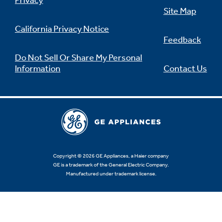
Privacy
Site Map
California Privacy Notice
Feedback
Not Sure Which Filter You Need?
Do Not Sell Or Share My Personal
Information
Contact Us
Our water filter finder will guide you to the
right filter for your refrigerator.
Copyright © 2026 GE Appliances, a Haier company
GE is a trademark of the General Electric Company.
Manufactured under trademark license.