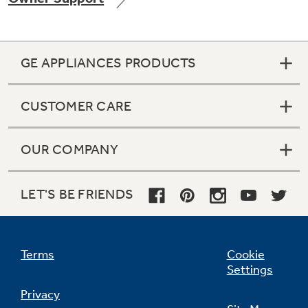
GE APPLIANCES PRODUCTS
Not Sure Which Filter You Need?
CUSTOMER CARE
Our water filter finder will guide you to the
right filter for your refrigerator.
OUR COMPANY
LET'S BE FRIENDS
Terms
Cookie
Settings
Privacy