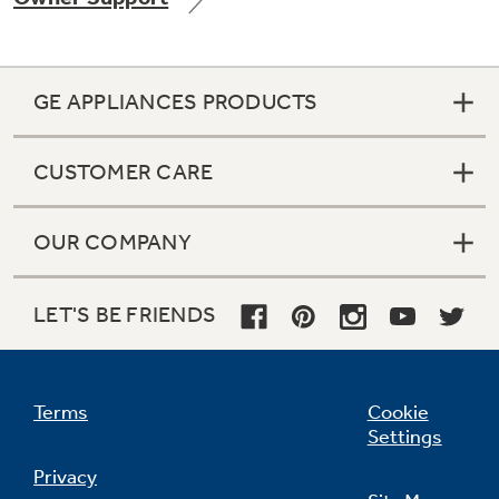
GE APPLIANCES PRODUCTS
Not Sure Which Filter You Need?
CUSTOMER CARE
Our water filter finder will guide you to the
right filter for your refrigerator.
OUR COMPANY
LET'S BE FRIENDS
Terms
Cookie
Settings
Privacy