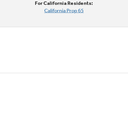
For California Residents:
California Prop 65