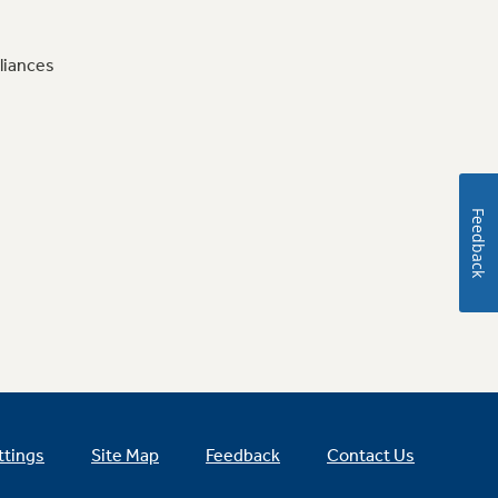
liances
Feedback
ttings
Site Map
Feedback
Contact Us