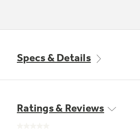
Specs & Details
Ratings & Reviews
No
rating
value.