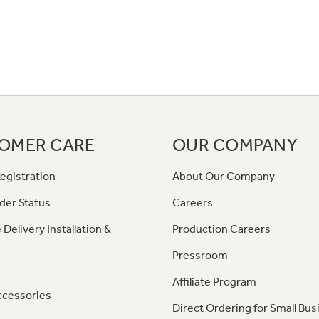
OMER CARE
OUR COMPANY
egistration
About Our Company
der Status
Careers
 Delivery Installation &
Production Careers
Pressroom
Affiliate Program
ccessories
Direct Ordering for Small Bus