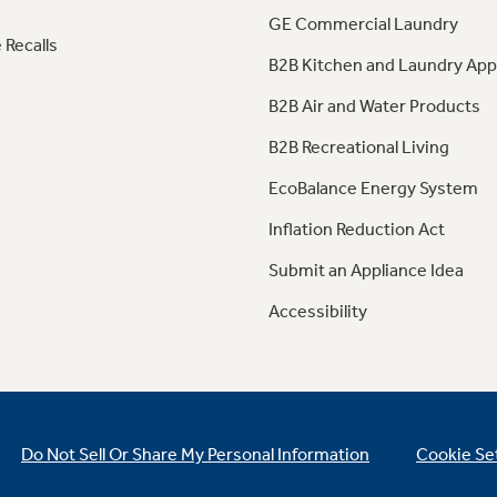
GE Commercial Laundry
 Recalls
B2B Kitchen and Laundry App
B2B Air and Water Products
B2B Recreational Living
EcoBalance Energy System
Inflation Reduction Act
Submit an Appliance Idea
Accessibility
Do Not Sell Or Share My Personal Information
Cookie Se