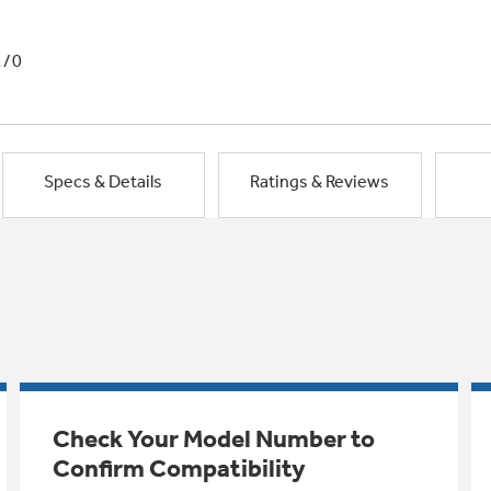
1/0
Specs & Details
Ratings & Reviews
Check Your Model Number to
Confirm Compatibility