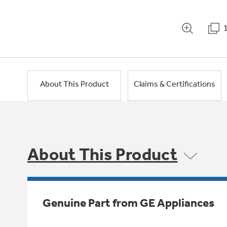
About This Product
Claims & Certifications
About This Product
Genuine Part from GE Appliances