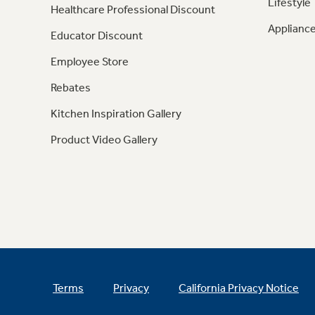
Lifestyle
Healthcare Professional Discount
Appliance
Educator Discount
Employee Store
Rebates
Kitchen Inspiration Gallery
Product Video Gallery
Terms
Privacy
California Privacy Notice