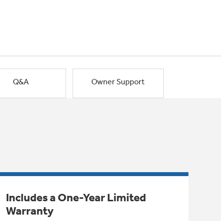
Q&A
Owner Support
Includes a One-Year Limited
Warranty