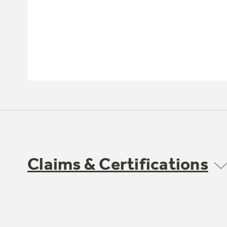
Claims & Certifications