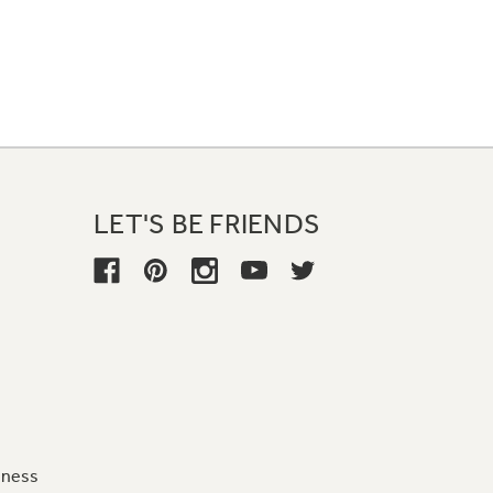
LET'S BE FRIENDS
iness