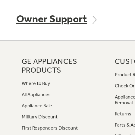
Owner Support
GE APPLIANCES
CUST
PRODUCTS
Product R
Where to Buy
Check Or
All Appliances
Appliance
Removal
Appliance Sale
Returns
Military Discount
Parts & A
First Responders Discount