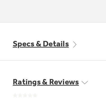
Specs & Details
Ratings & Reviews
No
rating
value.