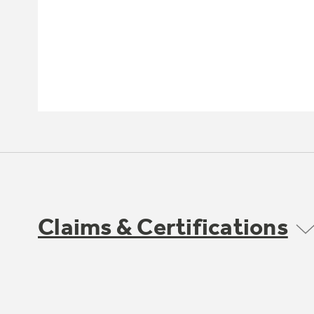
Claims & Certifications