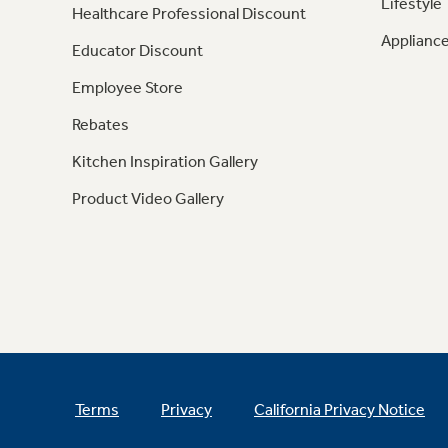
Lifestyle
Healthcare Professional Discount
Appliance
Educator Discount
Employee Store
Rebates
Kitchen Inspiration Gallery
Product Video Gallery
Terms
Privacy
California Privacy Notice