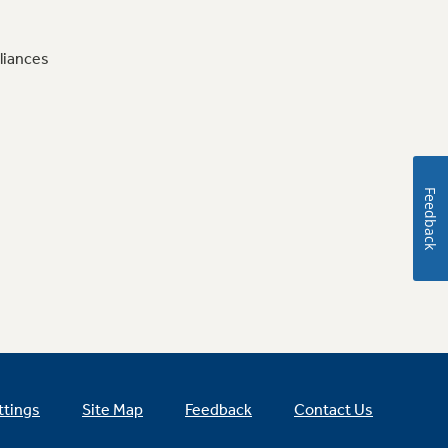
liances
Feedback
ttings
Site Map
Feedback
Contact Us