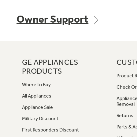
Owner Support
GE APPLIANCES
CUST
PRODUCTS
Product R
Where to Buy
Check Or
All Appliances
Appliance
Removal
Appliance Sale
Returns
Military Discount
Parts & A
First Responders Discount