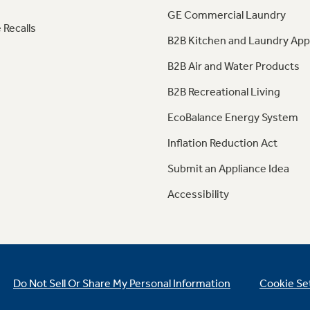
GE Commercial Laundry
 Recalls
B2B Kitchen and Laundry App
B2B Air and Water Products
B2B Recreational Living
EcoBalance Energy System
Inflation Reduction Act
Submit an Appliance Idea
Accessibility
Do Not Sell Or Share My Personal Information
Cookie Se