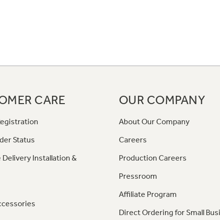
OMER CARE
OUR COMPANY
egistration
About Our Company
der Status
Careers
 Delivery Installation &
Production Careers
Pressroom
Affiliate Program
ccessories
Direct Ordering for Small Bus