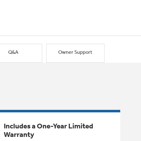
Q&A
Owner Support
Includes a One-Year Limited
Warranty