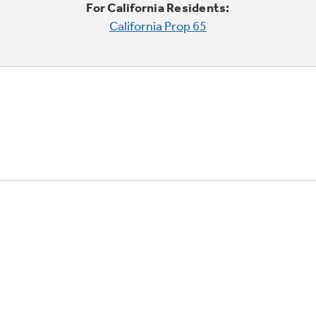
For California Residents:
California Prop 65