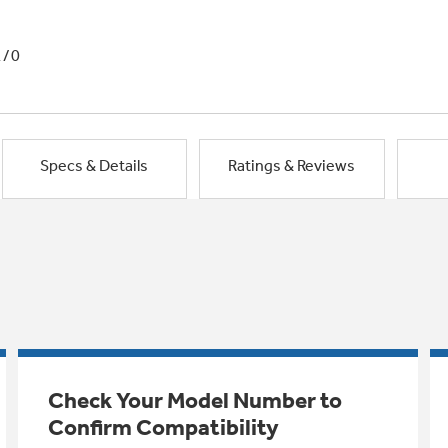
1/0
Specs & Details
Ratings & Reviews
Check Your Model Number to
Confirm Compatibility