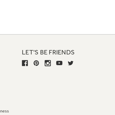
LET'S BE FRIENDS
iness