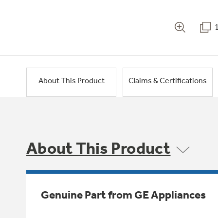
About This Product
Claims & Certifications
About This Product
Genuine Part from GE Appliances