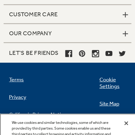
CUSTOMER CARE
OUR COMPANY
LET'S BE FRIENDS
Terms
Cookie
Settings
Privacy
Site Map
California Privacy Notice
Feedback
We use cookies and similar technologies, some of which are
provided by third parties. Some cookies enable us and these
Do Not Sell Or Share My Personal
third parties to collect browsing and activity information and