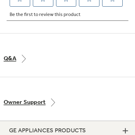
Not Sure Which Filter You Need?
Our water filter finder will guide you to the
right filter for your refrigerator.
Q&A
Owner Support
GE APPLIANCES PRODUCTS