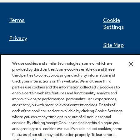
Terms
Cookie
Settings
Not Sure Which Filter You Need?
Privacy
Site Map
Our water filter finder will guide you to the
right filter for your refrigerator.
California Privacy Notice
Feedback
We use cookies and similar technologies, some of which are
provided by third parties. Some cookies enable us and these
Do Not Sell Or Share My Personal
third parties to collect browsing and activity information and
Information
Contact Us
track your interactions on this website. We and these third
parties use cookies and the information collected via cookies to
enable certain website features and functionality, analyze and
improve website performance, personalize user experiences,
and reach you with more relevant content and ads. Details of
each of the cookies used are available by clicking Cookie Settings
where you can at any time opt in or out of all non-essential
cookies. By clicking Accept Cookies or closing this dialogue you
are agreeing to all cookies we use. If you de-select cookies, some
features of our site may not function properly. To learn more,
Copyright © 2026 GE Appliances, a Haier company