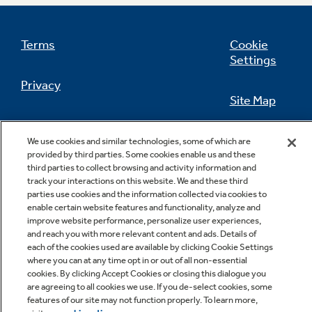
Terms
Cookie
Settings
Not Sure Which Filter You Need?
Privacy
Site Map
Our water filter finder will guide you to the
right filter for your refrigerator.
California Privacy Notice
Feedback
We use cookies and similar technologies, some of which are
provided by third parties. Some cookies enable us and these
Do Not Sell Or Share My Personal
third parties to collect browsing and activity information and
Information
Contact Us
track your interactions on this website. We and these third
parties use cookies and the information collected via cookies to
enable certain website features and functionality, analyze and
improve website performance, personalize user experiences,
and reach you with more relevant content and ads. Details of
each of the cookies used are available by clicking Cookie Settings
where you can at any time opt in or out of all non-essential
cookies. By clicking Accept Cookies or closing this dialogue you
are agreeing to all cookies we use. If you de-select cookies, some
features of our site may not function properly. To learn more,
Copyright © 2026 GE Appliances, a Haier company