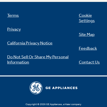
Terms
Cookie
Settings
Privacy
Site Map
California Privacy Notice
Feedback
Do Not Sell Or Share My Personal
Information
Contact Us
Copyright © 2026 GE Appliances, a Haier company