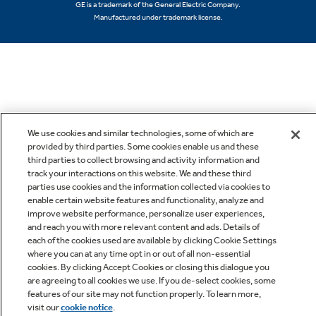
GE is a trademark of the General Electric Company.
Manufactured under trademark license.
We use cookies and similar technologies, some of which are
provided by third parties. Some cookies enable us and these
third parties to collect browsing and activity information and
track your interactions on this website. We and these third
parties use cookies and the information collected via cookies to
enable certain website features and functionality, analyze and
improve website performance, personalize user experiences,
and reach you with more relevant content and ads. Details of
each of the cookies used are available by clicking Cookie Settings
where you can at any time opt in or out of all non-essential
cookies. By clicking Accept Cookies or closing this dialogue you
are agreeing to all cookies we use. If you de-select cookies, some
features of our site may not function properly. To learn more,
visit our
cookie notice
.