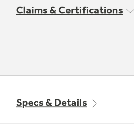
Claims & Certifications
Specs & Details