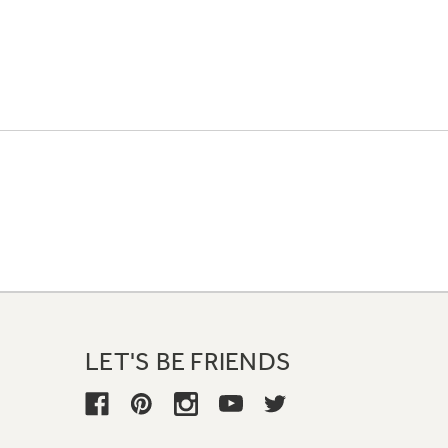
LET'S BE FRIENDS