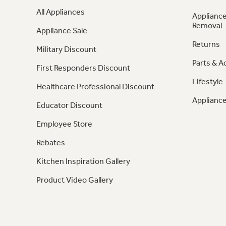
All Appliances
Appliance
Removal
Appliance Sale
Returns
Military Discount
Parts & A
First Responders Discount
Lifestyle
Healthcare Professional Discount
Appliance
Educator Discount
Employee Store
Rebates
Kitchen Inspiration Gallery
Product Video Gallery