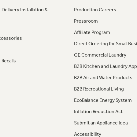
 Delivery Installation &
Production Careers
Pressroom
Affiliate Program
ccessories
Direct Ordering for Small Bus
GE Commercial Laundry
 Recalls
B2B Kitchen and Laundry App
B2B Air and Water Products
B2B Recreational Living
EcoBalance Energy System
Inflation Reduction Act
Submit an Appliance Idea
Accessibility