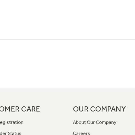
OMER CARE
OUR COMPANY
egistration
About Our Company
der Status
Careers