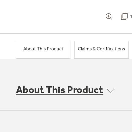
About This Product
Claims & Certifications
About This Product