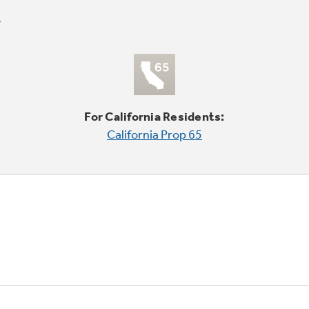
For California Residents:
California Prop 65