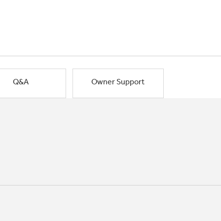
Q&A
Owner Support