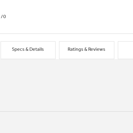
1/0
Specs & Details
Ratings & Reviews