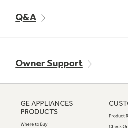
Q&A
Owner Support
GE APPLIANCES
CUST
PRODUCTS
Product R
Where to Buy
Check Or