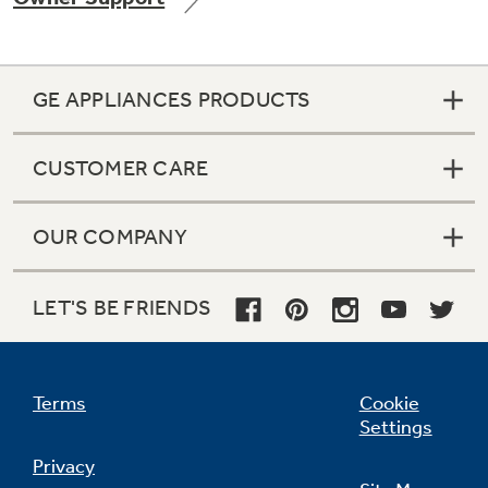
GE APPLIANCES PRODUCTS
Not Sure Which Filter You Need?
CUSTOMER CARE
Our water filter finder will guide you to the
right filter for your refrigerator.
OUR COMPANY
LET'S BE FRIENDS
Terms
Cookie
Settings
Privacy