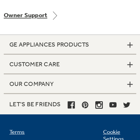
Owner Support
Not Sure Which Filter You Need?
GE APPLIANCES PRODUCTS
Our water filter finder will guide you to the
right filter for your refrigerator.
CUSTOMER CARE
OUR COMPANY
LET'S BE FRIENDS
Terms
Cookie
Settings