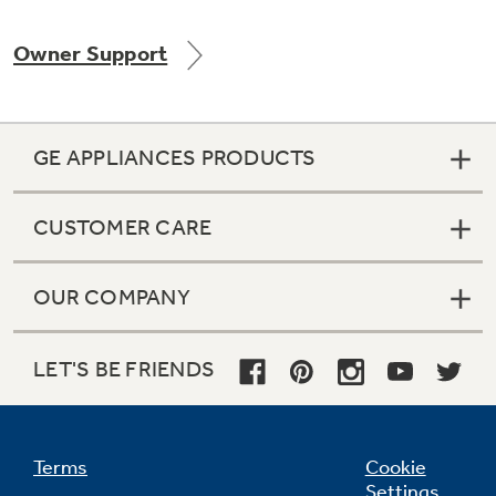
Owner Support
Not Sure Which Filter You Need?
GE APPLIANCES PRODUCTS
Our water filter finder will guide you to the
right filter for your refrigerator.
CUSTOMER CARE
OUR COMPANY
LET'S BE FRIENDS
Terms
Cookie
Settings