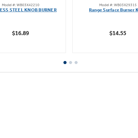
Model #: WB03X42210
Model #: WB03X29315
out
out
LESS STEEL KNOB BURNER
Range Surface Burner 
of
of
5
5
stars.
stars.
$16.89
$14.55
111
reviews