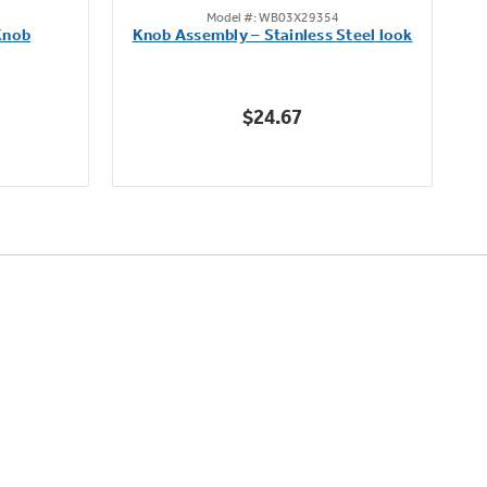
Model #: WB03X29354
out
Knob
Knob Assembly – Stainless Steel look
B
of
5
stars.
$24.67
222
reviews