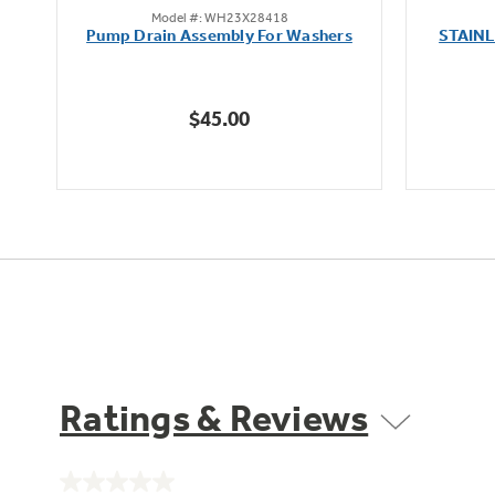
Model #: WH23X28418
out
Pump Drain Assembly For Washers
STAIN
of
5
stars.
$45.00
6
reviews
Ratings & Reviews
No