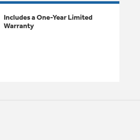
Includes a One-Year Limited
Warranty