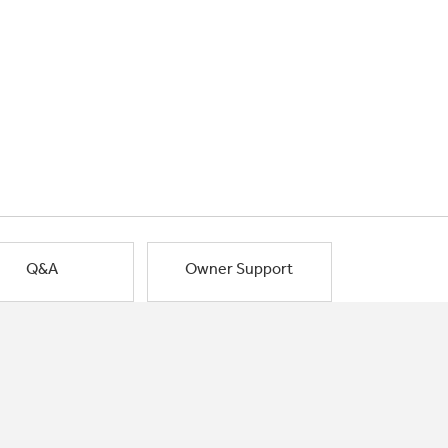
Q&A
Owner Support