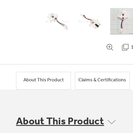
About This Product
Claims & Certifications
About This Product