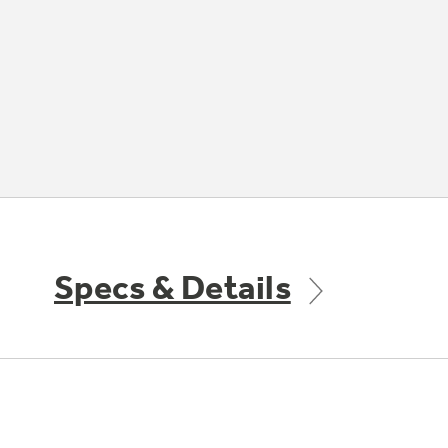
Specs & Details