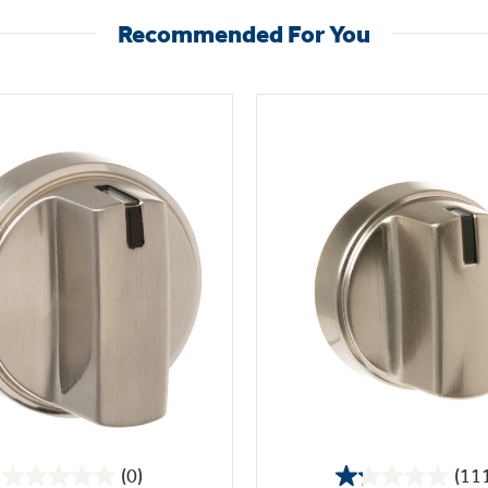
Recommended For You
(0)
(11
0.0
1.2