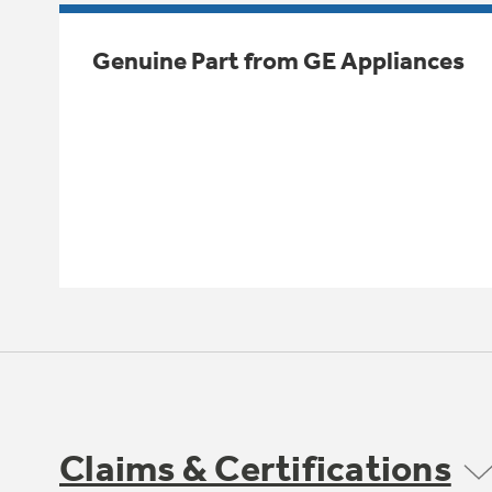
Genuine Part from GE Appliances
Claims & Certifications