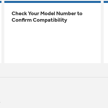
Check Your Model Number to
Confirm Compatibility