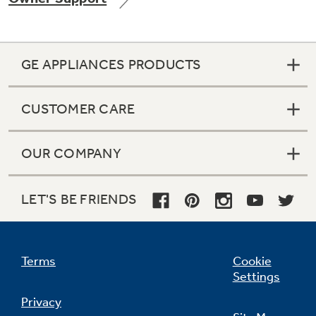
GE APPLIANCES PRODUCTS
Not Sure Which Filter You Need?
CUSTOMER CARE
Our water filter finder will guide you to the
right filter for your refrigerator.
OUR COMPANY
LET'S BE FRIENDS
Terms
Cookie
Settings
Privacy