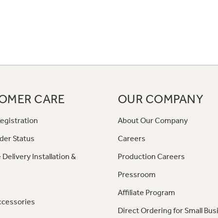
OMER CARE
OUR COMPANY
egistration
About Our Company
der Status
Careers
 Delivery Installation &
Production Careers
Pressroom
Affiliate Program
ccessories
Direct Ordering for Small Bus