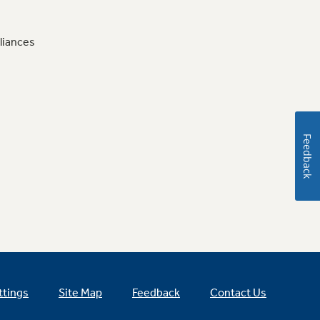
liances
Feedback
ttings
Site Map
Feedback
Contact Us