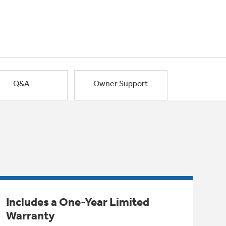
Q&A
Owner Support
Includes a One-Year Limited
Warranty