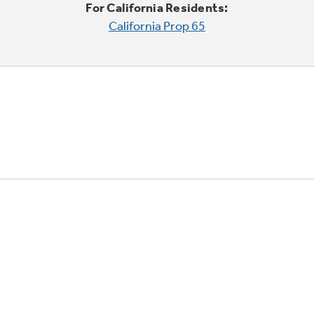
For California Residents:
California Prop 65