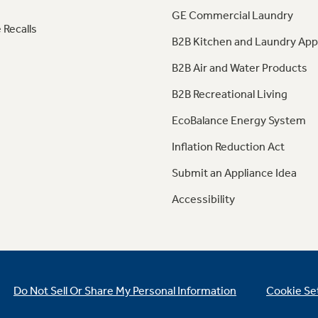
GE Commercial Laundry
 Recalls
B2B Kitchen and Laundry App
B2B Air and Water Products
B2B Recreational Living
EcoBalance Energy System
Inflation Reduction Act
Submit an Appliance Idea
Accessibility
Do Not Sell Or Share My Personal Information
Cookie Se