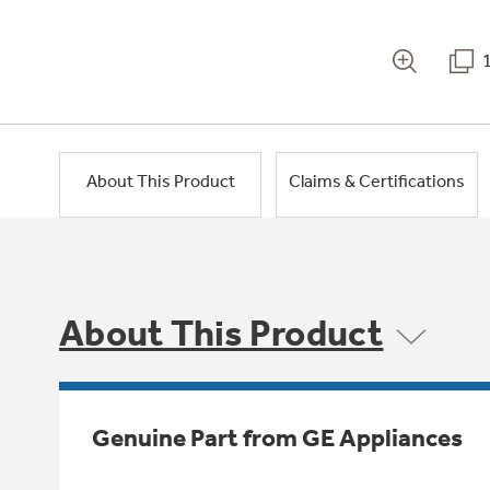
About This Product
Claims & Certifications
About This Product
Genuine Part from GE Appliances