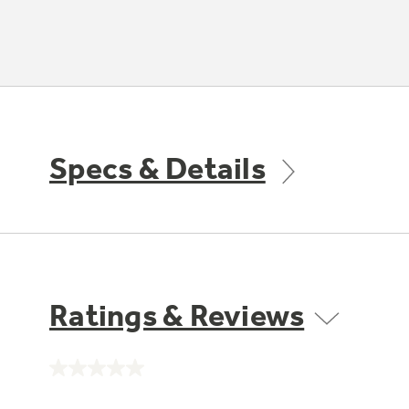
Specs & Details
Ratings & Reviews
No
rating
value.