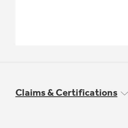
Claims & Certifications