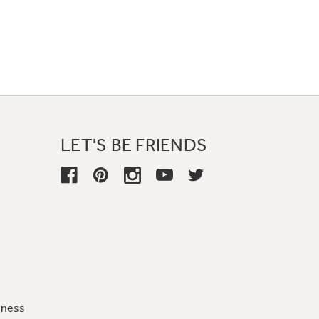
LET'S BE FRIENDS
iness