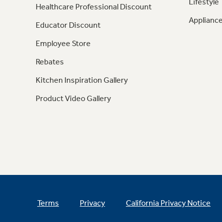
Lifestyle
Healthcare Professional Discount
Appliance
Educator Discount
Employee Store
Rebates
Kitchen Inspiration Gallery
Product Video Gallery
Terms
Privacy
California Privacy Notice