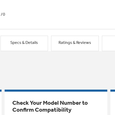
1/0
Specs & Details
Ratings & Reviews
Check Your Model Number to
Confirm Compatibility