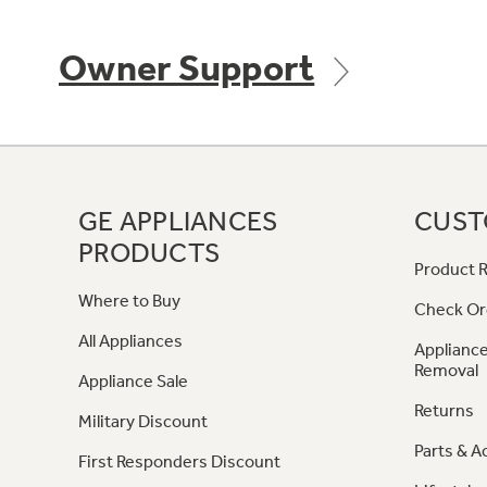
Owner Support
GE APPLIANCES
CUST
PRODUCTS
Product R
Where to Buy
Check Or
All Appliances
Appliance
Removal
Appliance Sale
Returns
Military Discount
Parts & A
First Responders Discount