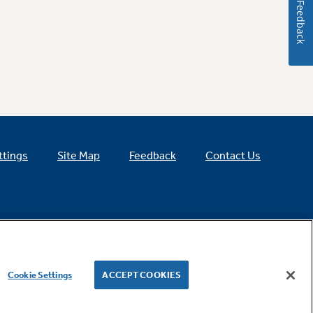
Feedback
ttings
Site Map
Feedback
Contact Us
Cookie Settings
ACCEPT COOKIES