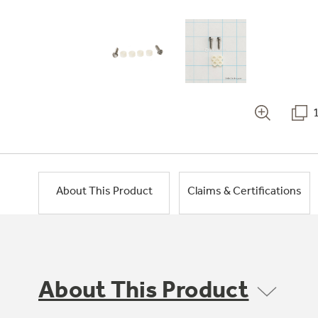
About This Product
Claims & Certifications
About This Product