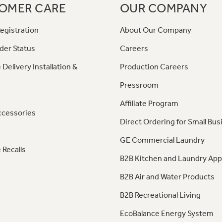
OMER CARE
OUR COMPANY
egistration
About Our Company
der Status
Careers
 Delivery Installation &
Production Careers
Pressroom
Affiliate Program
ccessories
Direct Ordering for Small Bus
GE Commercial Laundry
 Recalls
B2B Kitchen and Laundry App
B2B Air and Water Products
B2B Recreational Living
EcoBalance Energy System