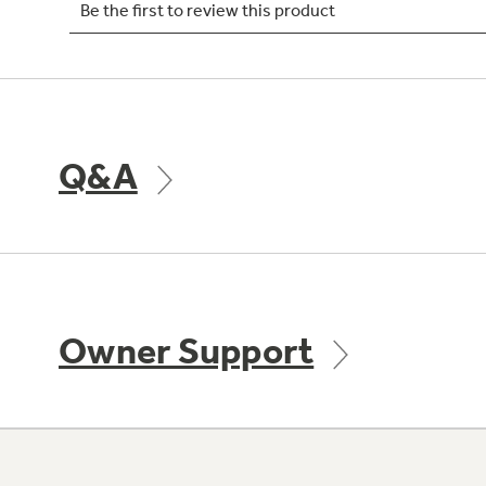
Q&A
Owner Support