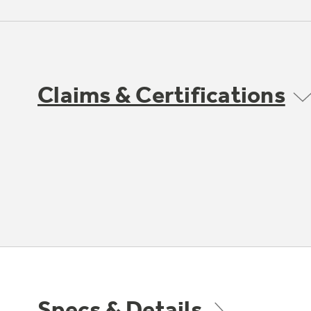
Claims & Certifications
Specs & Details