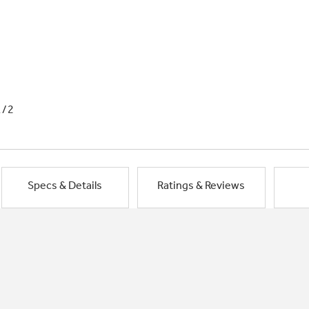
1/2
Specs & Details
Ratings & Reviews