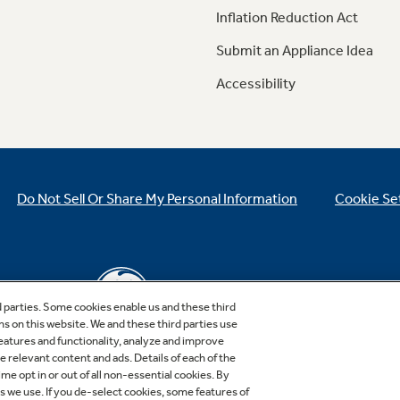
Inflation Reduction Act
Submit an Appliance Idea
Accessibility
Do Not Sell Or Share My Personal Information
Cookie Se
d parties. Some cookies enable us and these third
ns on this website. We and these third parties use
features and functionality, analyze and improve
relevant content and ads. Details of each of the
Copyright © 2026 GE Appliances, a Haier company
me opt in or out of all non-essential cookies. By
GE is a trademark of the General Electric Company.
es we use. If you de-select cookies, some features of
Manufactured under trademark license.