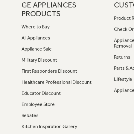
GE APPLIANCES
CUST
PRODUCTS
Product R
Where to Buy
Check Or
All Appliances
Appliance
Removal
Appliance Sale
Returns
Military Discount
Parts & A
First Responders Discount
Lifestyle
Healthcare Professional Discount
Appliance
Educator Discount
Employee Store
Rebates
Kitchen Inspiration Gallery