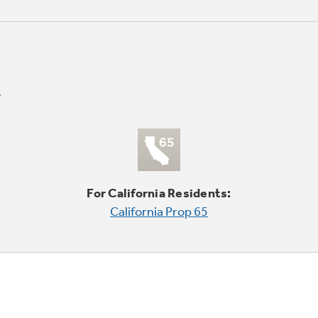
For California Residents:
California Prop 65