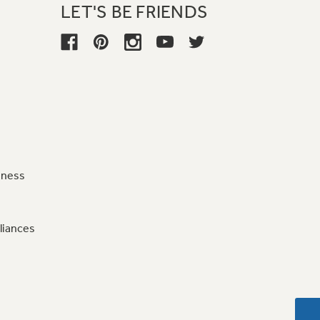
LET'S BE FRIENDS
iness
liances