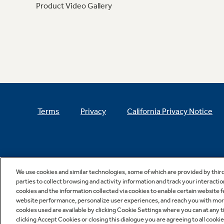
Product Video Gallery
Terms
Privacy
California Privacy Notice
We use cookies and similar technologies, some of which are provided by thir
parties to collect browsing and activity information and track your interactio
cookies and the information collected via cookies to enable certain website 
website performance, personalize user experiences, and reach you with more 
cookies used are available by clicking Cookie Settings where you can at any ti
clicking Accept Cookies or closing this dialogue you are agreeing to all cooki