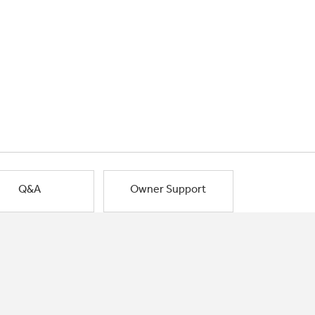
Q&A
Owner Support