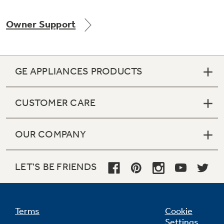
Owner Support
Not Sure Which Filter You Need?
GE APPLIANCES PRODUCTS
Our water filter finder will guide you to the
right filter for your refrigerator.
CUSTOMER CARE
OUR COMPANY
LET'S BE FRIENDS
Terms
Cookie
Settings