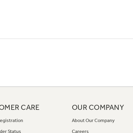
OMER CARE
OUR COMPANY
egistration
About Our Company
der Status
Careers