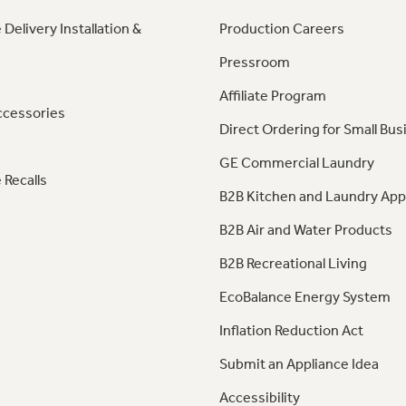
 Delivery Installation &
Production Careers
Pressroom
Affiliate Program
ccessories
Direct Ordering for Small Bus
GE Commercial Laundry
 Recalls
B2B Kitchen and Laundry App
B2B Air and Water Products
B2B Recreational Living
EcoBalance Energy System
Inflation Reduction Act
Submit an Appliance Idea
Accessibility