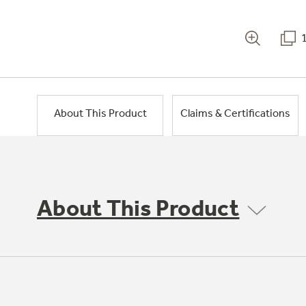
About This Product
Claims & Certifications
About This Product