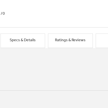
1/0
Specs & Details
Ratings & Reviews