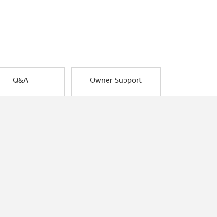
Q&A
Owner Support