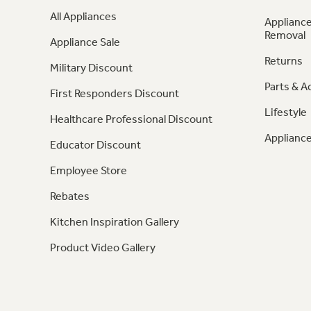
All Appliances
Appliance
Removal
Appliance Sale
Returns
Military Discount
Parts & A
First Responders Discount
Lifestyle
Healthcare Professional Discount
Appliance
Educator Discount
Employee Store
Rebates
Kitchen Inspiration Gallery
Product Video Gallery