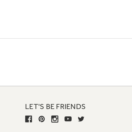
LET'S BE FRIENDS