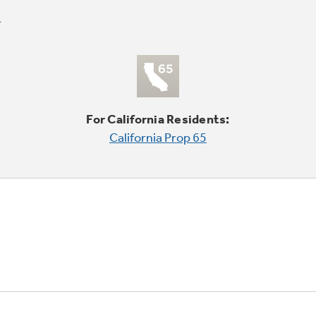
For California Residents:
California Prop 65