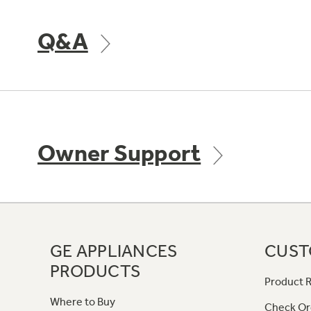
Q&A
Owner Support
GE APPLIANCES
CUST
PRODUCTS
Product R
Where to Buy
Check Or