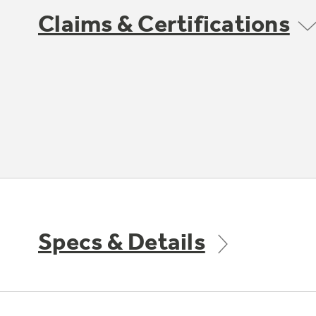
Claims & Certifications
Specs & Details