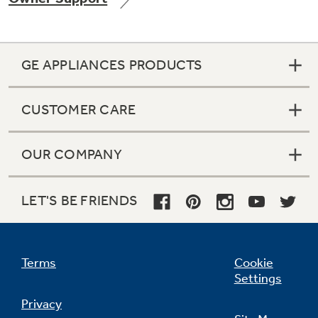
GE APPLIANCES PRODUCTS
CUSTOMER CARE
OUR COMPANY
LET'S BE FRIENDS
Terms
Cookie
Settings
Privacy