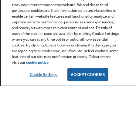
track your interactions on this website. We and these third
parties use cookies and the information collected via cookies to
enable certain website features and functionality, analyze and
improve website performance, personalize user experiences,
Q&A
and reach you with more relevant content and ads. Details of
each of the cookies used are available by clicking Cookie Settings
where you can at any time opt in or out of all non-essential
cookies. By clicking Accept Cookies or closing this dialogue you
are agreeing to all cookies we use. If you de-select cookies, some
features of our site may not function properly. To learn more,
visit our
cookie notice
.
Owner Support
Cookie Settings
ACCEPT COOKIES
GE APPLIANCES PRODUCTS
CUSTOMER CARE