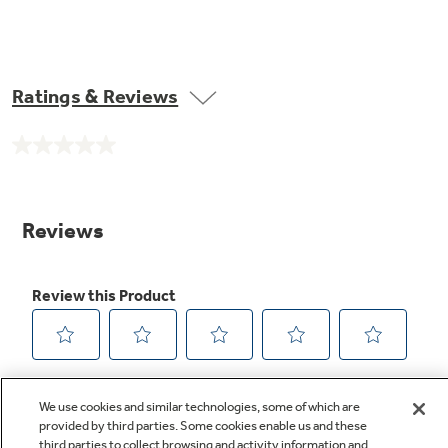
Ratings & Reviews
No
rating
value.
Same
page
link.
We use cookies and similar technologies, some of which are
provided by third parties. Some cookies enable us and these
third parties to collect browsing and activity information and