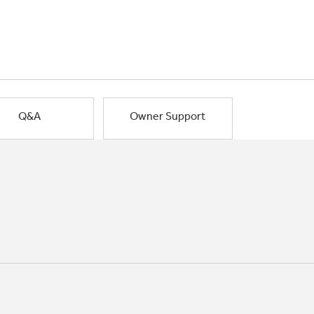
Q&A
Owner Support