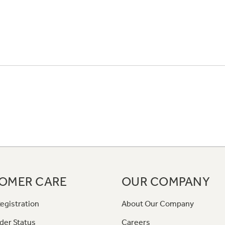
OMER CARE
OUR COMPANY
egistration
About Our Company
der Status
Careers