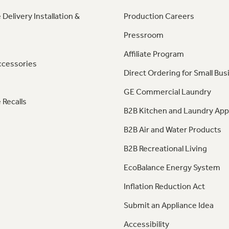
 Delivery Installation &
Production Careers
Pressroom
Affiliate Program
ccessories
Direct Ordering for Small Bus
GE Commercial Laundry
 Recalls
B2B Kitchen and Laundry App
B2B Air and Water Products
B2B Recreational Living
EcoBalance Energy System
Inflation Reduction Act
Submit an Appliance Idea
Accessibility