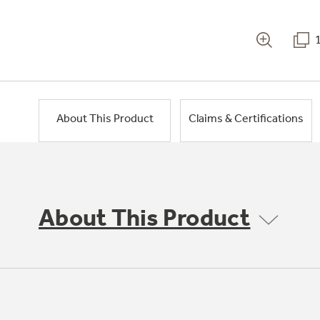
About This Product
Claims & Certifications
About This Product