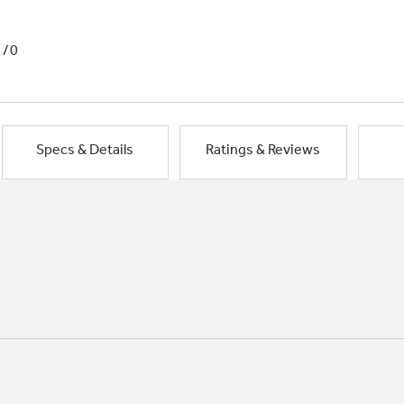
1/0
Specs & Details
Ratings & Reviews