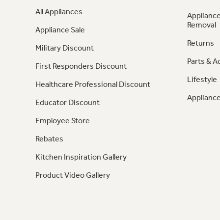
All Appliances
Appliance
Removal
Appliance Sale
Returns
Military Discount
Parts & A
First Responders Discount
Lifestyle
Healthcare Professional Discount
Appliance
Educator Discount
Employee Store
Rebates
Kitchen Inspiration Gallery
Product Video Gallery