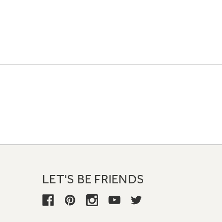
LET'S BE FRIENDS