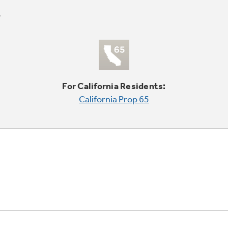
For California Residents:
California Prop 65