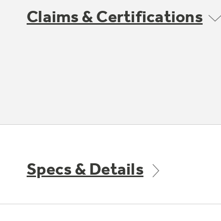
Claims & Certifications
Specs & Details