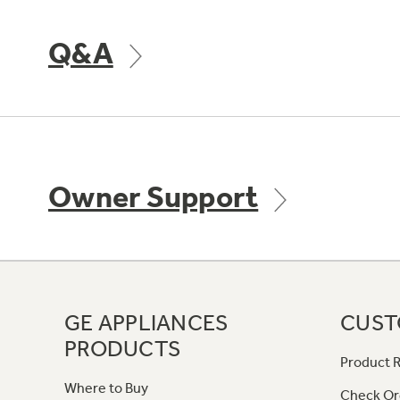
Q&A
Owner Support
GE APPLIANCES
CUST
PRODUCTS
Product R
Where to Buy
Check Or