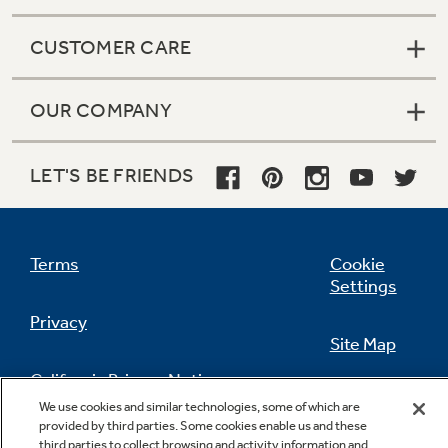
CUSTOMER CARE
OUR COMPANY
LET'S BE FRIENDS
Terms
Cookie
Settings
Privacy
Site Map
California Privacy Notice
Feedback
We use cookies and similar technologies, some of which are
provided by third parties. Some cookies enable us and these
Do Not Sell Or Share My Personal
third parties to collect browsing and activity information and