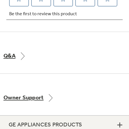
Not Sure Which Filter You Need?
Our water filter finder will guide you to the
right filter for your refrigerator.
Q&A
Owner Support
GE APPLIANCES PRODUCTS