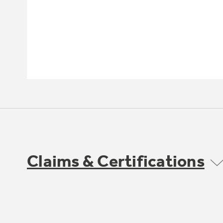
Claims & Certifications