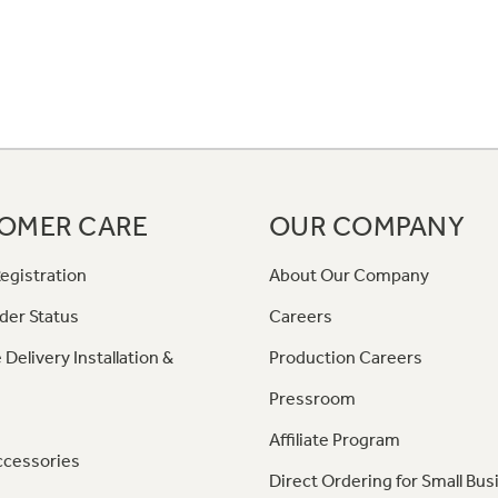
OMER CARE
OUR COMPANY
egistration
About Our Company
der Status
Careers
 Delivery Installation &
Production Careers
Pressroom
Affiliate Program
ccessories
Direct Ordering for Small Bus