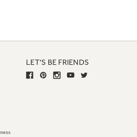
LET'S BE FRIENDS
iness