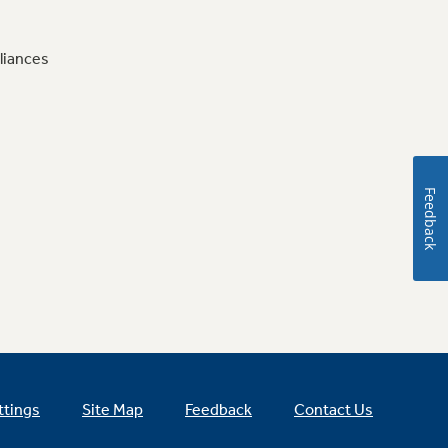
liances
Feedback
ttings
Site Map
Feedback
Contact Us