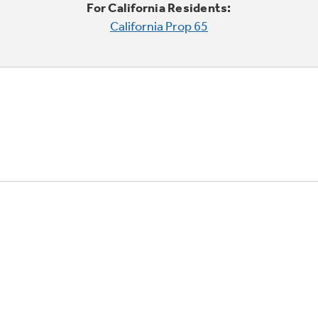
For California Residents:
California Prop 65