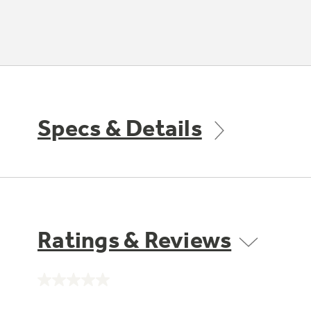
Specs & Details
Ratings & Reviews
No
rating
value.