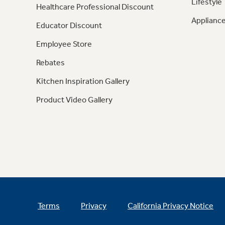
Lifestyle
Healthcare Professional Discount
Appliance
Educator Discount
Employee Store
Rebates
Kitchen Inspiration Gallery
Product Video Gallery
Terms
Privacy
California Privacy Notice