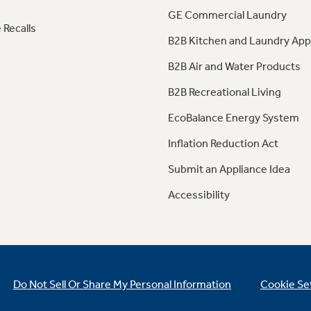
GE Commercial Laundry
 Recalls
B2B Kitchen and Laundry App
B2B Air and Water Products
B2B Recreational Living
EcoBalance Energy System
Inflation Reduction Act
Submit an Appliance Idea
Accessibility
Do Not Sell Or Share My Personal Information
Cookie Se