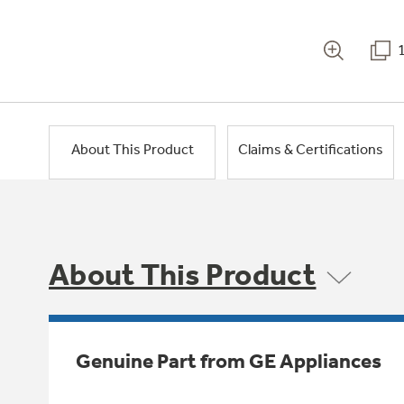
About This Product
Claims & Certifications
About This Product
Genuine Part from GE Appliances