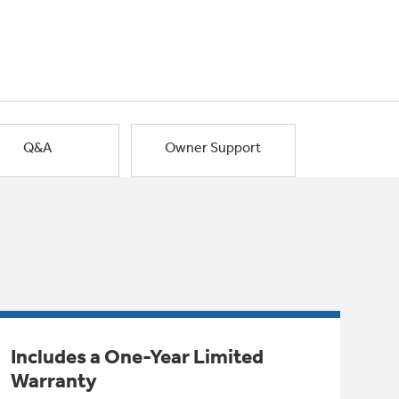
Q&A
Owner Support
Includes a One-Year Limited
Warranty