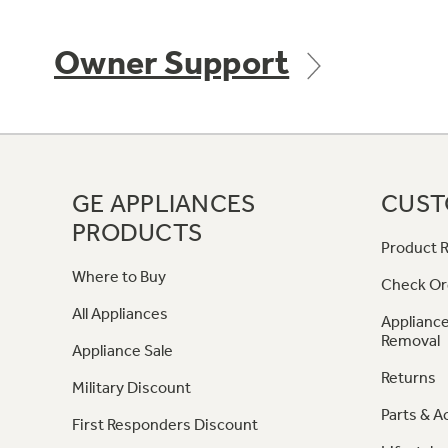
Owner Support
GE APPLIANCES
CUST
PRODUCTS
Product R
Where to Buy
Check Or
All Appliances
Appliance
Removal
Appliance Sale
Returns
Military Discount
Parts & A
First Responders Discount