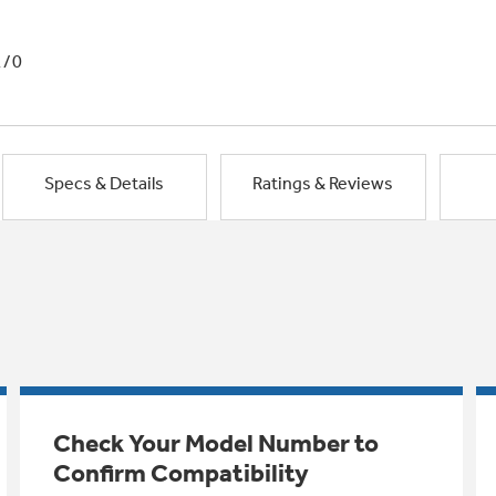
1/0
Specs & Details
Ratings & Reviews
Check Your Model Number to
Confirm Compatibility