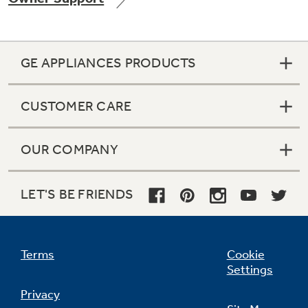
GE APPLIANCES PRODUCTS
Not Sure Which Filter You Need?
CUSTOMER CARE
Our water filter finder will guide you to the
right filter for your refrigerator.
OUR COMPANY
LET'S BE FRIENDS
Terms
Cookie
Settings
Privacy