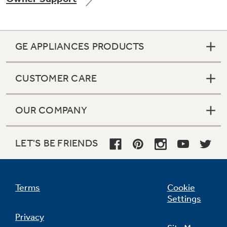
GE APPLIANCES PRODUCTS
Not Sure Which Filter You Need?
CUSTOMER CARE
Our water filter finder will guide you to the
right filter for your refrigerator.
OUR COMPANY
LET'S BE FRIENDS
Terms
Cookie
Settings
Privacy