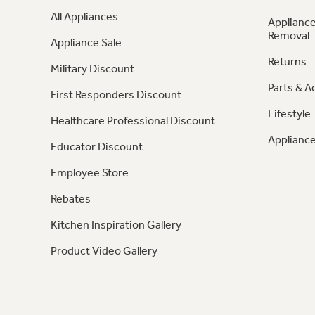
All Appliances
Appliance
Removal
Appliance Sale
Returns
Military Discount
Parts & A
First Responders Discount
Lifestyle
Healthcare Professional Discount
Appliance
Educator Discount
Employee Store
Rebates
Kitchen Inspiration Gallery
Product Video Gallery