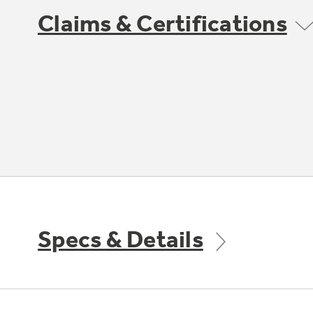
Claims & Certifications
Specs & Details