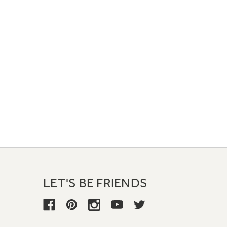
LET'S BE FRIENDS