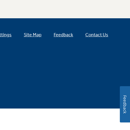
ttings
Site Map
Feedback
Contact Us
Feedback