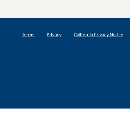
Terms
Privacy
California Privacy Notice