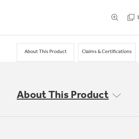
About This Product
Claims & Certifications
About This Product