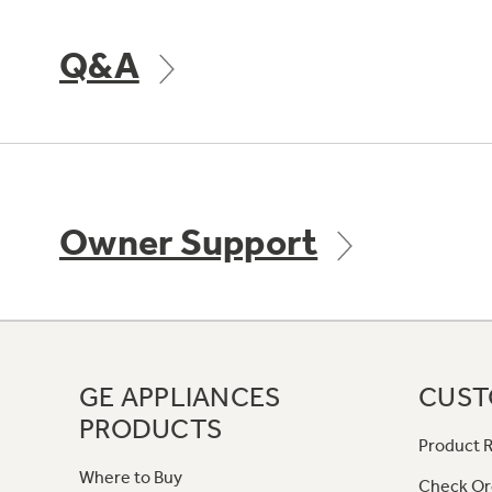
Q&A
Owner Support
GE APPLIANCES
CUST
PRODUCTS
Product R
Where to Buy
Check Or