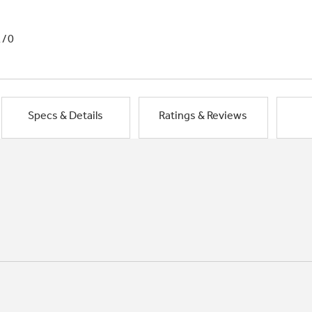
1/0
Specs & Details
Ratings & Reviews