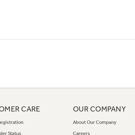
OMER CARE
OUR COMPANY
egistration
About Our Company
der Status
Careers