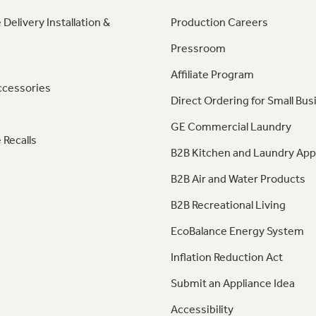
 Delivery Installation &
Production Careers
Pressroom
Affiliate Program
ccessories
Direct Ordering for Small Bus
GE Commercial Laundry
 Recalls
B2B Kitchen and Laundry App
B2B Air and Water Products
B2B Recreational Living
EcoBalance Energy System
Inflation Reduction Act
Submit an Appliance Idea
Accessibility