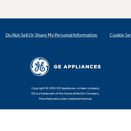
Do Not Sell Or Share My Personal Information
Cookie Se
Copyright © 2026 GE Appliances, a Haier company
GE is a trademark of the General Electric Company.
Manufactured under trademark license.