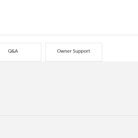
Q&A
Owner Support