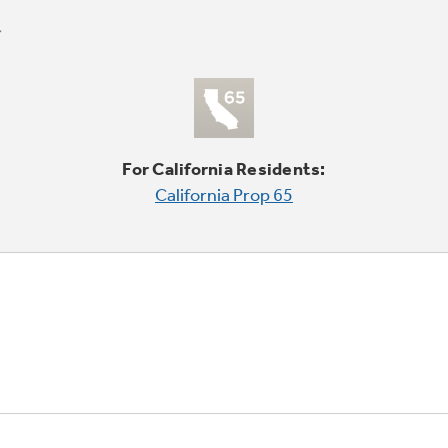
For California Residents:
California Prop 65