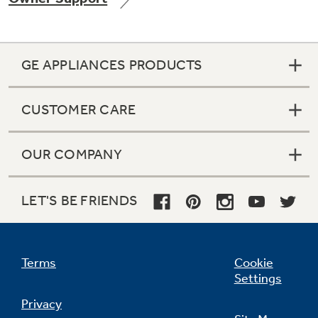
GE APPLIANCES PRODUCTS
Not Sure Which Filter You Need?
CUSTOMER CARE
Our water filter finder will guide you to the
right filter for your refrigerator.
OUR COMPANY
LET'S BE FRIENDS
Terms
Cookie
Settings
Privacy