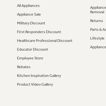
All Appliances
Appliance
Removal
Appliance Sale
Returns
Military Discount
Parts & A
First Responders Discount
Lifestyle
Healthcare Professional Discount
Appliance
Educator Discount
Employee Store
Rebates
Kitchen Inspiration Gallery
Product Video Gallery