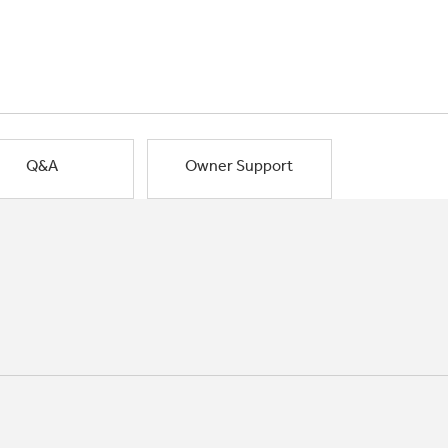
Q&A
Owner Support