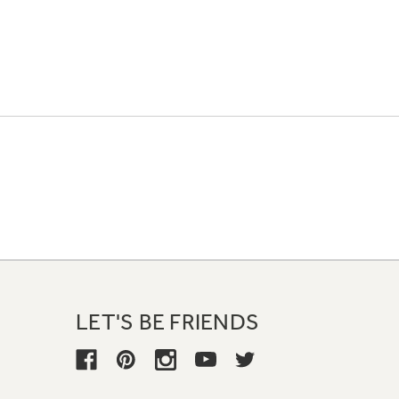
LET'S BE FRIENDS