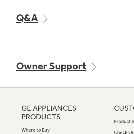
Q&A
Owner Support
GE APPLIANCES
CUST
PRODUCTS
Product R
Where to Buy
Check Or