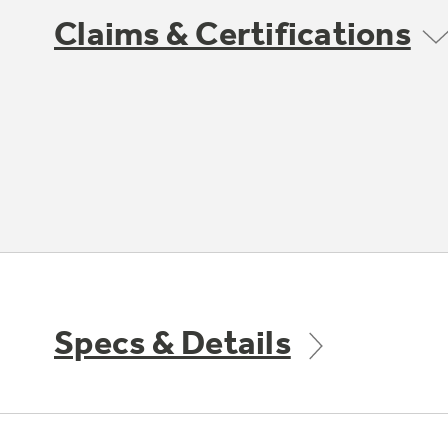
Claims & Certifications
Specs & Details