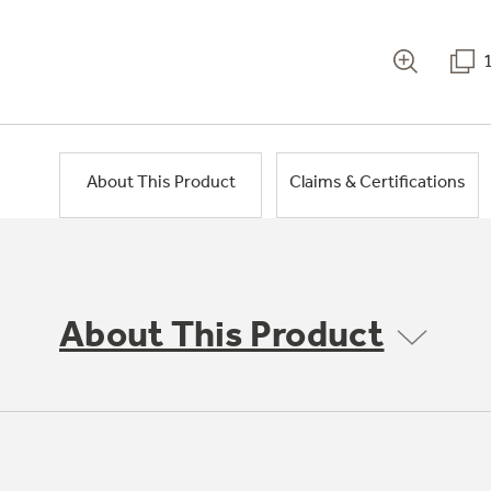
About This Product
Claims & Certifications
About This Product