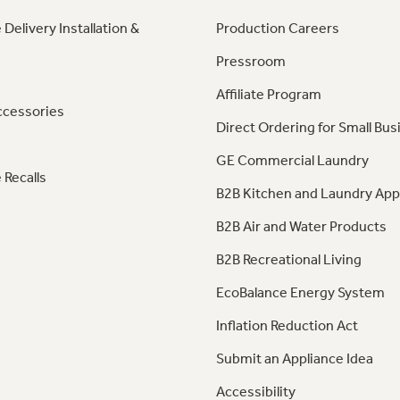
 Delivery Installation &
Production Careers
Pressroom
Affiliate Program
ccessories
Direct Ordering for Small Bus
GE Commercial Laundry
 Recalls
B2B Kitchen and Laundry App
B2B Air and Water Products
B2B Recreational Living
EcoBalance Energy System
Inflation Reduction Act
Submit an Appliance Idea
Accessibility