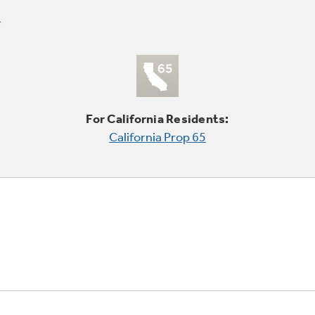
For California Residents:
California Prop 65