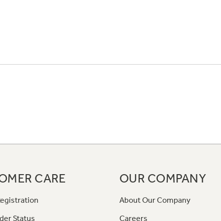
OMER CARE
OUR COMPANY
egistration
About Our Company
der Status
Careers