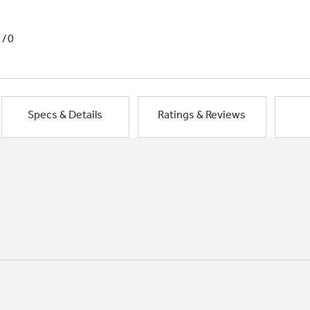
1/0
Specs & Details
Ratings & Reviews