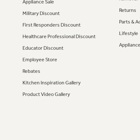
Appliance Sale
Returns
Military Discount
Parts & A
First Responders Discount
Lifestyle
Healthcare Professional Discount
Appliance
Educator Discount
Employee Store
Rebates
Kitchen Inspiration Gallery
Product Video Gallery