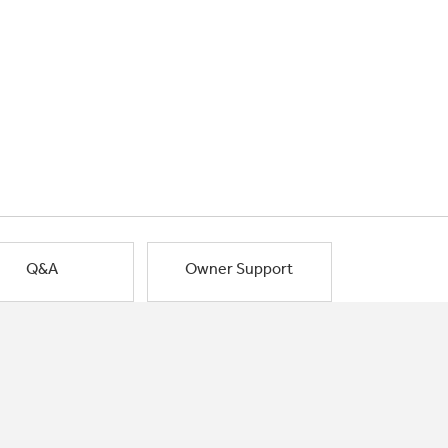
Q&A
Owner Support