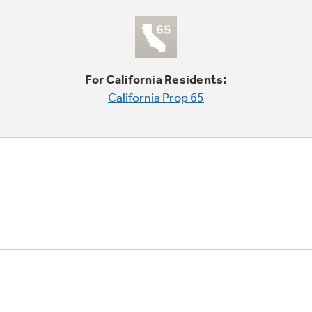
For California Residents:
California Prop 65