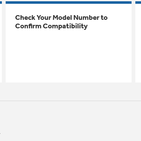
Check Your Model Number to
Confirm Compatibility