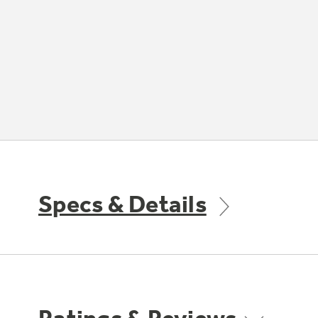
Specs & Details