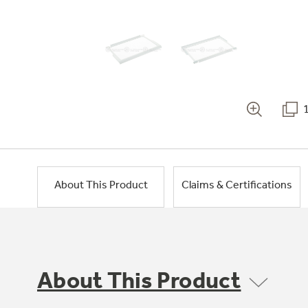
About This Product
Claims & Certifications
About This Product