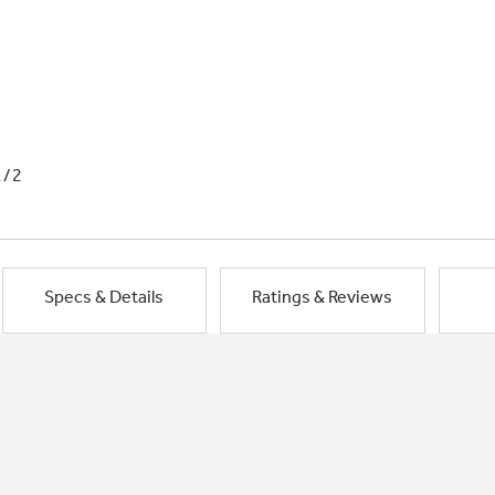
1/2
Specs & Details
Ratings & Reviews