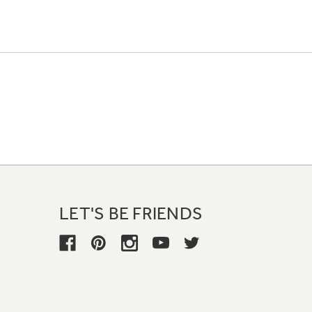
LET'S BE FRIENDS