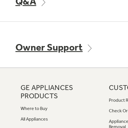
Q&A
Owner Support
GE APPLIANCES
CUST
PRODUCTS
Product R
Where to Buy
Check Or
All Appliances
Appliance
Removal