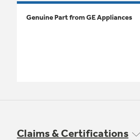
Genuine Part from GE Appliances
Claims & Certifications