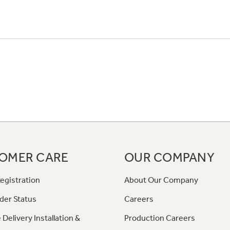
OMER CARE
OUR COMPANY
egistration
About Our Company
der Status
Careers
 Delivery Installation &
Production Careers