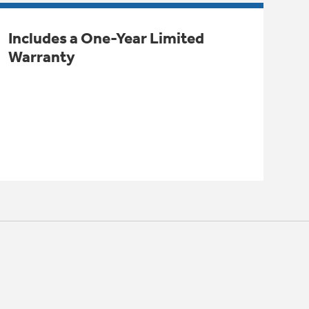
Includes a One-Year Limited
Warranty