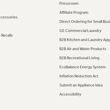
Pressroom
Affiliate Program
ccessories
Direct Ordering for Small Bus
GE Commercial Laundry
 Recalls
B2B Kitchen and Laundry App
B2B Air and Water Products
B2B Recreational Living
EcoBalance Energy System
Inflation Reduction Act
Submit an Appliance Idea
Accessibility