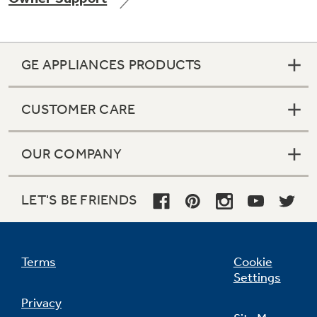
GE APPLIANCES PRODUCTS
Not Sure Which Filter You Need?
CUSTOMER CARE
Our water filter finder will guide you to the
right filter for your refrigerator.
OUR COMPANY
LET'S BE FRIENDS
Terms
Cookie
Settings
Privacy