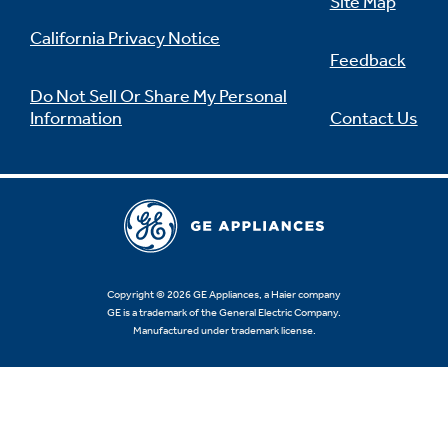
Site Map
California Privacy Notice
Feedback
Do Not Sell Or Share My Personal
Information
Contact Us
Copyright © 2026 GE Appliances, a Haier company
GE is a trademark of the General Electric Company.
Manufactured under trademark license.