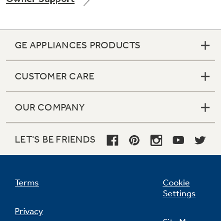
GE APPLIANCES PRODUCTS
Not Sure Which Filter You Need?
CUSTOMER CARE
Our water filter finder will guide you to the
right filter for your refrigerator.
OUR COMPANY
LET'S BE FRIENDS
Terms
Cookie
Settings
Privacy