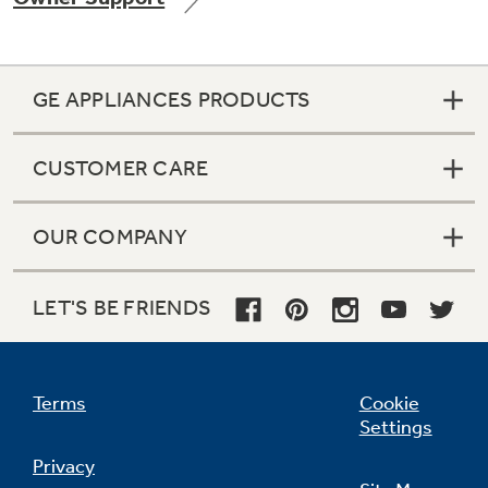
GE APPLIANCES PRODUCTS
Not Sure Which Filter You Need?
CUSTOMER CARE
Our water filter finder will guide you to the
right filter for your refrigerator.
OUR COMPANY
LET'S BE FRIENDS
Terms
Cookie
Settings
Privacy