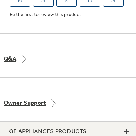
Not Sure Which Filter You Need?
Our water filter finder will guide you to the
right filter for your refrigerator.
Q&A
Owner Support
GE APPLIANCES PRODUCTS