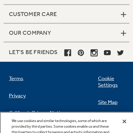
CUSTOMER CARE
OUR COMPANY
LET'S BE FRIENDS
Terms
Cookie
Settings
Privacy
Site Map
California Privacy Notice
Feedback
We use cookies and similar technologies, some of which are
provided by third parties. Some cookies enable us and these
Do Not Sell Or Share My Personal
third parties to collect browsing and activity information and