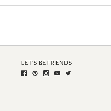
LET'S BE FRIENDS