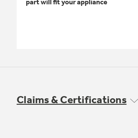
part will fit your appliance
Claims & Certifications