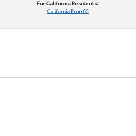
For California Residents:
California Prop 65