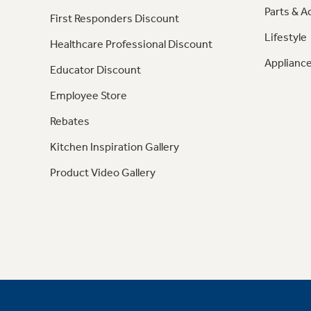
Parts & A
First Responders Discount
Lifestyle
Healthcare Professional Discount
Appliance
Educator Discount
Employee Store
Rebates
Kitchen Inspiration Gallery
Product Video Gallery