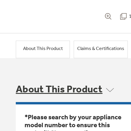
About This Product
Claims & Certifications
About This Product
*Please search by your appliance
model number to ensure this