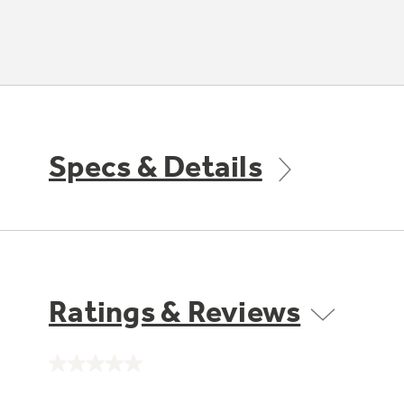
Specs & Details
Ratings & Reviews
No
rating
value.