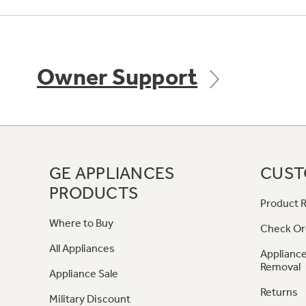
Owner Support
GE APPLIANCES
CUST
PRODUCTS
Product R
Where to Buy
Check Or
All Appliances
Appliance
Removal
Appliance Sale
Returns
Military Discount