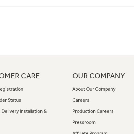
OMER CARE
OUR COMPANY
egistration
About Our Company
der Status
Careers
 Delivery Installation &
Production Careers
Pressroom
Affiliate Program