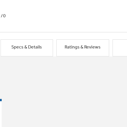
1/0
Specs & Details
Ratings & Reviews