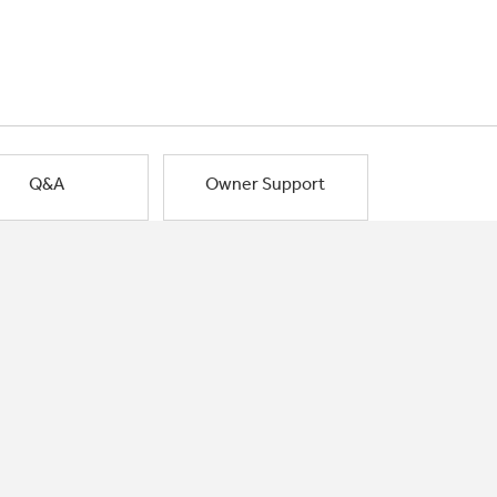
Q&A
Owner Support