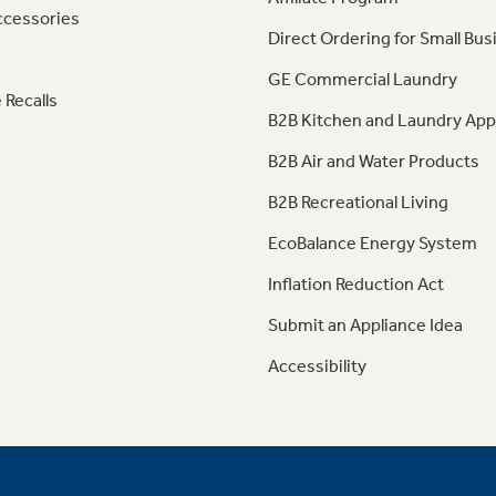
ccessories
Direct Ordering for Small Bus
GE Commercial Laundry
 Recalls
B2B Kitchen and Laundry App
B2B Air and Water Products
B2B Recreational Living
EcoBalance Energy System
Inflation Reduction Act
Submit an Appliance Idea
Accessibility